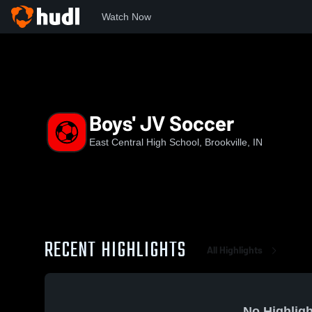
Watch Now
Home
ECHS
Boys' JV Soccer
Boys' JV Soccer
East Central High School, Brookville, IN
RECENT HIGHLIGHTS
All Highlights
No Highligh