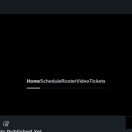
Home
Schedule
Roster
Video
Tickets
ts Published Yet