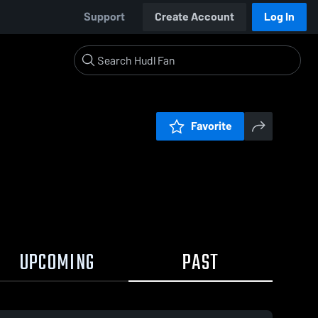
Support
Create Account
Log In
Favorite
UPCOMING
PAST