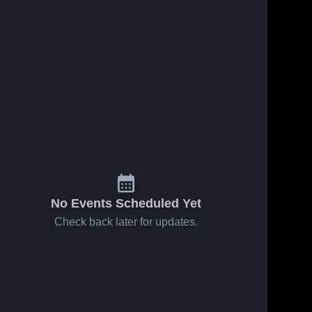
No Events Scheduled Yet
Check back later for updates.