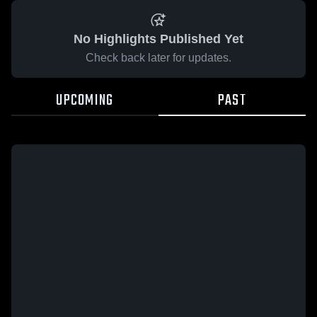
No Highlights Published Yet
Check back later for updates.
UPCOMING
PAST