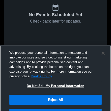
No Events Scheduled Yet
Check back later for updates.
We process your personal information to measure and
improve our sites and service, to assist our marketing
campaigns and to provide personalised content and
advertising. By clicking the button on the right, you can
exercise your privacy rights. For more information see our
privacy notice
Cookie Policy
Do Not Sell My Personal Information
Reject All