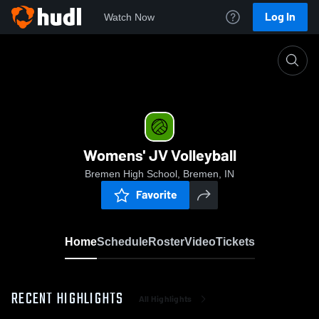
Log In
Watch Now
Home
Womens' JV Volleyball
Womens' JV Volleyball
Bremen High School, Bremen, IN
Favorite
Home
Schedule
Roster
Video
Tickets
RECENT HIGHLIGHTS
All Highlights