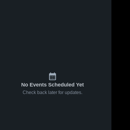
No Events Scheduled Yet
Check back later for updates.