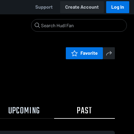
Support
Create Account
Log In
Favorite
UPCOMING
PAST