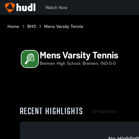
Watch Now
Home
BHS
Mens Varsity Tennis
Mens Varsity Tennis
Bremen High School, Bremen, IN
0-0-0
RECENT HIGHLIGHTS
All Highlights
No Highligh