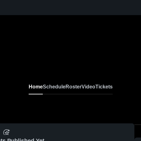
Home
Schedule
Roster
Video
Tickets
ts Published Yet