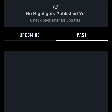
No Highlights Published Yet
Check back later for updates.
UPCOMING
PAST