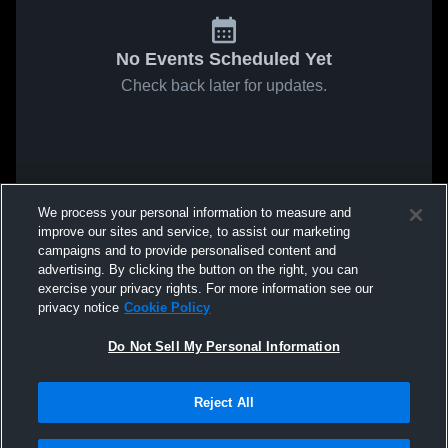
No Events Scheduled Yet
Check back later for updates.
We process your personal information to measure and
improve our sites and service, to assist our marketing
campaigns and to provide personalised content and
advertising. By clicking the button on the right, you can
exercise your privacy rights. For more information see our
privacy notice
Cookie Policy
Do Not Sell My Personal Information
Reject All