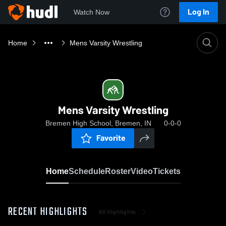
Log In
Watch Now
Home
Mens Varsity Wrestling
Mens Varsity Wrestling
Bremen High School, Bremen, IN
0-0-0
Favorite
Home
Schedule
Roster
Video
Tickets
RECENT HIGHLIGHTS
All Highlights