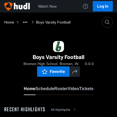
Log In
Watch Now
Home
Boys Varsity Football
Boys Varsity Football
Bremen High School, Bremen, IN
0-0-0
Favorite
Home
Schedule
Roster
Video
Tickets
RECENT HIGHLIGHTS
All Highlights