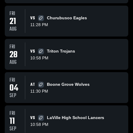
FRI
21
VS
Churubusco Eagles
11:28 PM
AUG
FRI
28
VS
Triton Trojans
10:58 PM
AUG
FRI
04
AT
Boone Grove Wolves
11:30 PM
SEP
FRI
11
VS
LaVille High School Lancers
10:58 PM
SEP