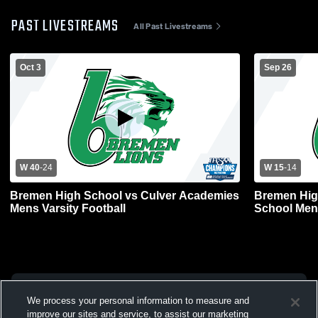
PAST LIVESTREAMS
All Past Livestreams
Oct 3
Sep 26
W 40
-
24
W 15
-
14
Bremen High School vs Culver Academies
Bremen Hig
Mens Varsity Football
School Mens
We process your personal information to measure and
improve our sites and service, to assist our marketing