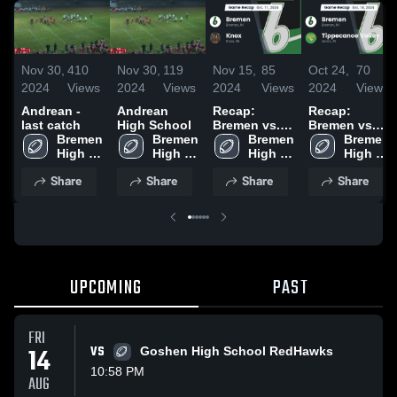
Nov 30,
410
Nov 30,
119
Nov 15,
85
Oct 24,
70
2024
Views
2024
Views
2024
Views
2024
Views
Andrean -
Andrean
Recap:
Recap:
last catch
High School
Bremen vs.
Bremen vs.
Bremen 
Bremen 
Knox 2024
Bremen 
Tippecanoe
Bremen 
High 
High 
High 
High 
Valley 2024
School
School
School
School
Share
Share
Share
Share
UPCOMING
PAST
FRI
14
VS
Goshen High School RedHawks
10:58 PM
AUG