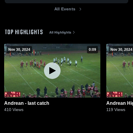
All Events
TOP HIGHLIGHTS
All Highlights
Nov 30, 2024
0:09
Nov 30, 2024
Andrean - last catch
Andrean Hi
410
Views
119
Views