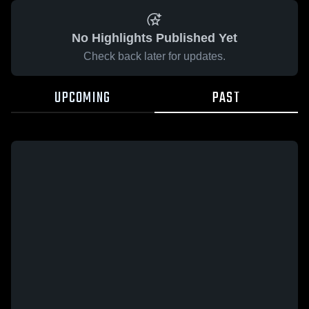
No Highlights Published Yet
Check back later for updates.
UPCOMING
PAST