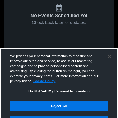
No Events Scheduled Yet
Check back later for updates.
We process your personal information to measure and
improve our sites and service, to assist our marketing
campaigns and to provide personalised content and
advertising. By clicking the button on the right, you can
exercise your privacy rights. For more information see our
privacy notice
Cookie Policy
Do Not Sell My Personal Information
Reject All