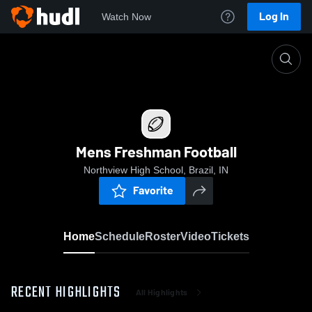
Log In
Watch Now
Home
Mens Freshman Football
Mens Freshman Football
Northview High School, Brazil, IN
Favorite
Home
Schedule
Roster
Video
Tickets
RECENT HIGHLIGHTS
All Highlights