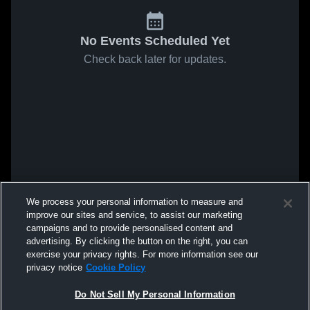
No Events Scheduled Yet
Check back later for updates.
We process your personal information to measure and
improve our sites and service, to assist our marketing
campaigns and to provide personalised content and
advertising. By clicking the button on the right, you can
exercise your privacy rights. For more information see our
privacy notice
Cookie Policy
Do Not Sell My Personal Information