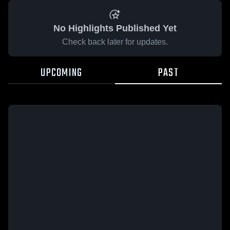
No Highlights Published Yet
Check back later for updates.
UPCOMING
PAST