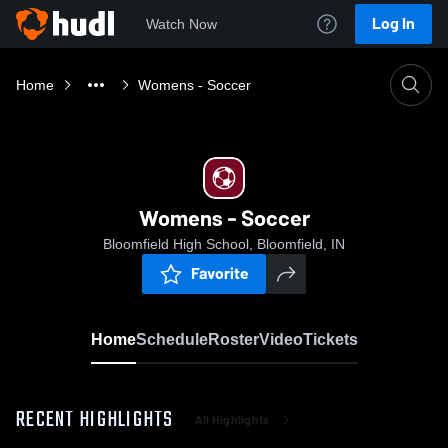
Log In
Watch Now
Home
Womens - Soccer
Womens - Soccer
Bloomfield High School, Bloomfield, IN
Favorite
Home
Schedule
Roster
Video
Tickets
RECENT HIGHLIGHTS
All Highlights