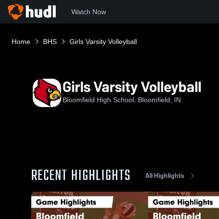
Watch Now
Home
BHS
Girls Varsity Volleyball
Girls Varsity Volleyball
Bloomfield High School, Bloomfield, IN
RECENT HIGHLIGHTS
All Highlights