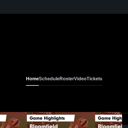
Home
Schedule
Roster
Video
Tickets