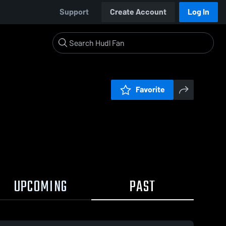
Support
Create Account
Log In
Favorite
UPCOMING
PAST