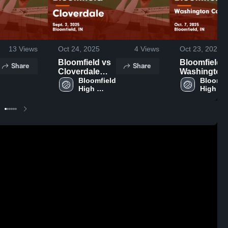
13
Views
Oct 24, 2025
4
Views
Oct 23, 2025
Bloomfield vs
Bloomfield vs
Share
Share
Cloverdale
Washington
Game
Bloomfield 
Community
Bloomfie
High 
High 
Highlights -
Schools Ga
School
School
Sept. 2, 2025
Highlights -
Oct. 7, 2025