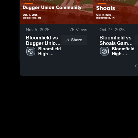
Nov 5, 2025
75
Views
Oct 27, 2025
Bloomfield vs
Bloomfield vs
Share
Dugger Union
Shoals Game
Community
Bloomfield 
Highlights -
Bloomfield 
High 
High 
Game
Oct. 2, 2025
School
School
Highlights -
Oct. 9, 2025