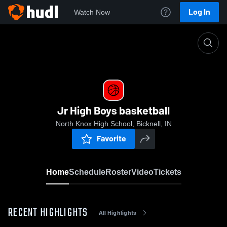
Log In
Watch Now
Home
Jr High Boys basketball
Jr High Boys basketball
North Knox High School, Bicknell, IN
Favorite
Home
Schedule
Roster
Video
Tickets
RECENT HIGHLIGHTS
All Highlights