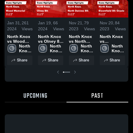
Jan 31,
261
Jan 19,
66
Nov 21,
79
Nov 20,
84
J
2024
Views
2024
Views
2023
Views
2023
Views
2
North Knox
North Knox
North Knox
North Knox
vs Wood
vs Olney 8th
vs North
vs
Memorial
North 
Game
North 
Daviess 8th
North 
Bloomfield
North 
Game
Knox 
Highlights -
Knox 
Game
Knox 
8th Grade
Knox 
Highlights -
High 
Jan. 16,
High 
Highlights -
High 
Game
High 
Share
Share
Share
Share
Jan. 29,
School
2024
School
Nov. 20,
School
Highlights -
School
2024
2023
Nov. 18,
2023
UPCOMING
PAST