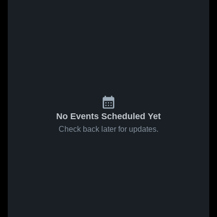
No Events Scheduled Yet
Check back later for updates.