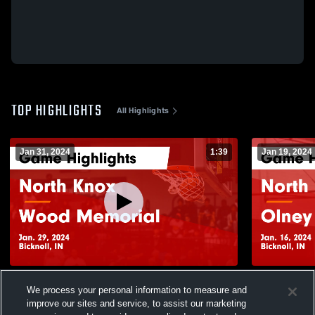
TOP HIGHLIGHTS
All Highlights
Jan 31, 2024
1:39
Jan 19, 2024
North Knox vs Wood Memorial Game
North Knox vs Olney 8th Game Highlight
We process your personal information to measure and
Highlights - Jan. 29, 2024
- Jan. 16, 2
improve our sites and service, to assist our marketing
261
Views
66
Views