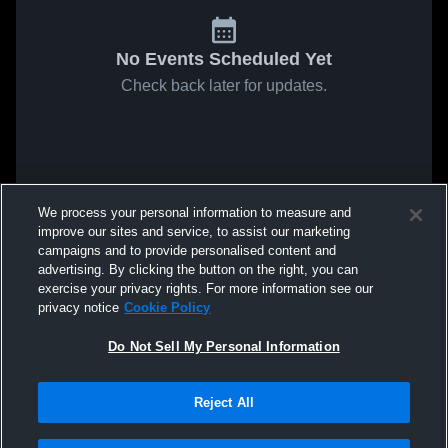
No Events Scheduled Yet
Check back later for updates.
We process your personal information to measure and
improve our sites and service, to assist our marketing
campaigns and to provide personalised content and
advertising. By clicking the button on the right, you can
exercise your privacy rights. For more information see our
privacy notice
Cookie Policy
Do Not Sell My Personal Information
Reject All