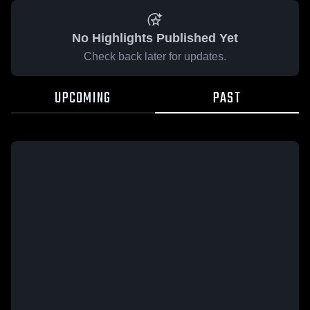
No Highlights Published Yet
Check back later for updates.
UPCOMING
PAST