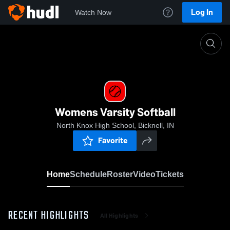
Log In
Watch Now
Home
Womens Varsity Softball
Womens Varsity Softball
North Knox High School, Bicknell, IN
Favorite
Home
Schedule
Roster
Video
Tickets
RECENT HIGHLIGHTS
All Highlights