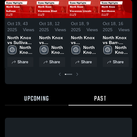
Oct 19,
43
Oct 18,
12
Oct 18,
9
Oct 18,
16
O
2025
Views
2025
Views
2025
Views
2025
Views
2
North Knox
North Knox
North Knox
North Knox
N
vs Sullivan
vs
vs
vs Barr-
v
Game
North 
Vincennes
North 
Vincennes
North 
Reeve Game
North 
R
Highlights -
Knox 
Rivet Game
Knox 
Lincoln
Knox 
Highlights -
Knox 
H
Oct. 7, 2025
High 
Highlights -
High 
Game
High 
Oct. 16, 2025
High 
O
Share
Share
Share
Share
School
Oct. 6, 2025
School
Highlights -
School
School
Oct. 9, 2025
UPCOMING
PAST