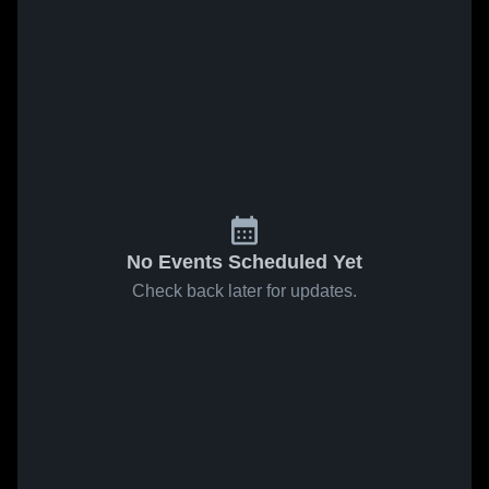
No Events Scheduled Yet
Check back later for updates.