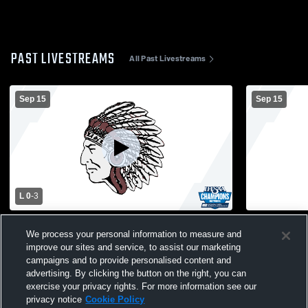
PAST LIVESTREAMS
All Past Livestreams
Sep 15
Sep 15
L 0
-
3
North Knox vs Wood Memorial High
NKHS Main
We process your personal information to measure and
School Girls' Varsity Volleyball
improve our sites and service, to assist our marketing
campaigns and to provide personalised content and
advertising. By clicking the button on the right, you can
exercise your privacy rights. For more information see our
privacy notice
Cookie Policy