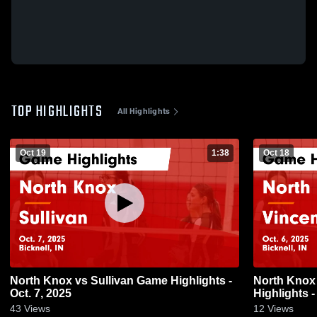
TOP HIGHLIGHTS
All Highlights
Oct 19
1:38
Oct 18
North Knox vs Sullivan Game Highlights -
North Knox vs Vincennes Rivet Gam
Oct. 7, 2025
Highlights -
43
Views
12
Views