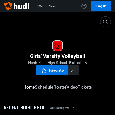
Log In
Watch Now
Home
Girls' Varsity Volleyball
Girls' Varsity Volleyball
North Knox High School, Bicknell, IN
Favorite
Home
Schedule
Roster
Video
Tickets
RECENT HIGHLIGHTS
All Highlights