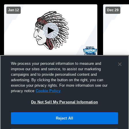
Jan 12
Dec 29
North Knox High School vs F.J. Reitz High
North Knox 
We process your personal information to measure and
School Mens JV Basketball
WASH
improve our sites and service, to assist our marketing
campaigns and to provide personalised content and
advertising. By clicking the button on the right, you can
exercise your privacy rights. For more information see our
privacy notice
Cookie Policy
Do Not Sell My Personal Information
Reject All
Privacy Policy
|
Terms & Conditions
|
Software License Agreement
|
Do
Not Sell My Personal Information
|
Cookies
|
Security
Hudl is a product and service of Agile Sports Technologies, Inc. All text and design