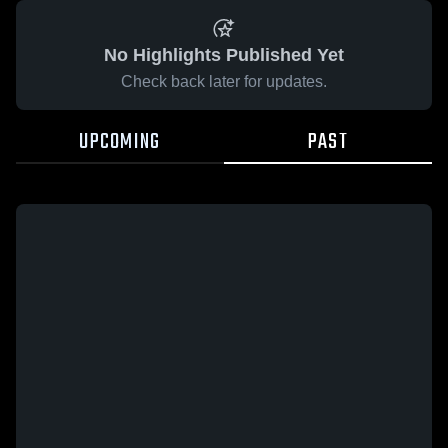
No Highlights Published Yet
Check back later for updates.
UPCOMING
PAST