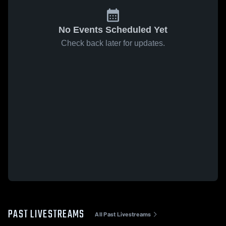
No Events Scheduled Yet
Check back later for updates.
PAST LIVESTREAMS
All Past Livestreams