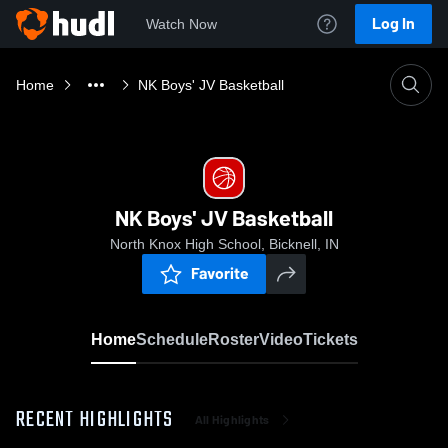
Log In
Watch Now
Home
NK Boys' JV Basketball
NK Boys' JV Basketball
North Knox High School, Bicknell, IN
Favorite
Home
Schedule
Roster
Video
Tickets
RECENT HIGHLIGHTS
All Highlights