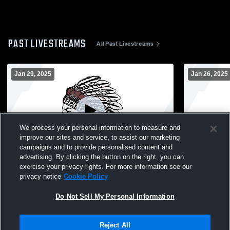
PAST LIVESTREAMS
All Past Livestreams
Jan 29, 2025
Jan 26, 2025
We process your personal information to measure and
improve our sites and service, to assist our marketing
W 59
-
14
W 66
-
50
campaigns and to provide personalised content and
advertising. By clicking the button on the right, you can
North Knox High School vs Loogootee
North Knox
exercise your privacy rights. For more information see our
High School Womens Varsity Basketball
Lincoln Hi
privacy notice
Cookie Policy
Basketball
Do Not Sell My Personal Information
Reject All