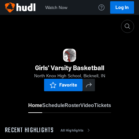
Log In
Watch Now
Home
Girls' Varsity Basketball
Girls' Varsity Basketball
North Knox High School, Bicknell, IN
Favorite
Home
Schedule
Roster
Video
Tickets
RECENT HIGHLIGHTS
All Highlights