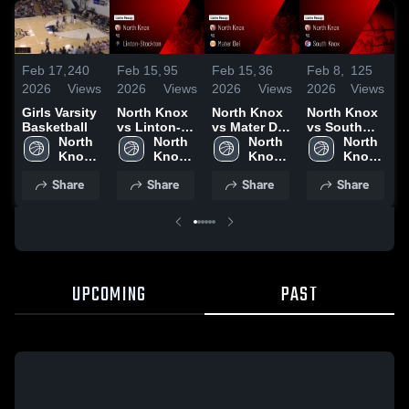
Feb 17,
240
Feb 15,
95
Feb 15,
36
Feb 8,
125
F
2026
Views
2026
Views
2026
Views
2026
Views
2
Girls Varsity
North Knox
North Knox
North Knox
N
Basketball
vs Linton-
vs Mater Dei
vs South
v
North 
Stockton •
North 
• Game
North 
Knox • Game
North 
S
Knox 
Game Recap
Knox 
Recap • Feb
Knox 
Recap • Feb
Knox 
High 
• Feb 7, 2026
High 
14, 2026
High 
6, 2026
High 
•
Share
Share
Share
Share
School
School
School
School
UPCOMING
PAST