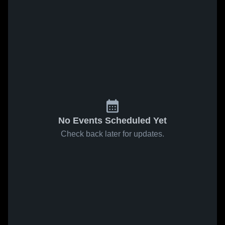
No Events Scheduled Yet
Check back later for updates.