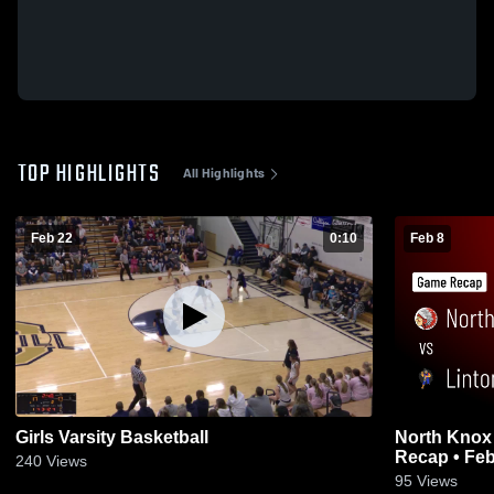
TOP HIGHLIGHTS
All Highlights
Feb 22
0:10
Feb 8
Girls Varsity Basketball
North Knox vs Linton-Stockton • Gam
Recap • Feb
240
Views
95
Views