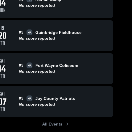
14
Jun 15, 2026
34
Views
No score reported
JUN
Adrian
Share
Camp
South 
Jun 13, 2023
326
Views
FRI
Adams 
High 
VS
Adrian
20
Gainbridge Fieldhouse
Share
School
Duals
No score reported
FEB
Camp
South 
Adams 
High 
School
SAT
VS
14
Fort Wayne Coliseum
No score reported
FEB
SAT
VS
07
Jay County Patriots
No score reported
FEB
All Events