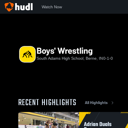
Watch Now
Home
SAHS
Boys' Wrestling
Boys' Wrestling
South Adams High School, Berne, IN
0-1-0
RECENT HIGHLIGHTS
All Highlights