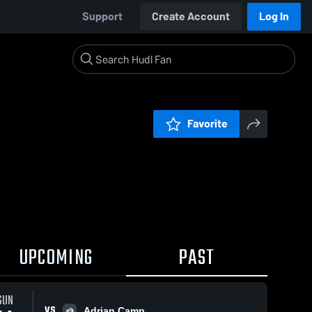
Support
Create Account
Log In
Favorite
UPCOMING
PAST
0:04 / 0:08
SUN
VS
Adrian Camp