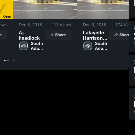
ews
Dec 3, 2018
111
Views
Dec 3, 2018
174
Views
Aj
Lafayette
e
Share
Share
headlock
Harrison
South 
High
South 
Adams 
Adams 
School
High 
High 
School
School