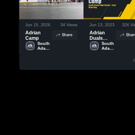
Jun 15, 2026
34
Views
Jun 13, 2023
326
Vi
Adrian
Adrian
Share
Shar
Camp
Duals
South 
Camp
South 
Adams 
Adams 
High 
High 
School
School