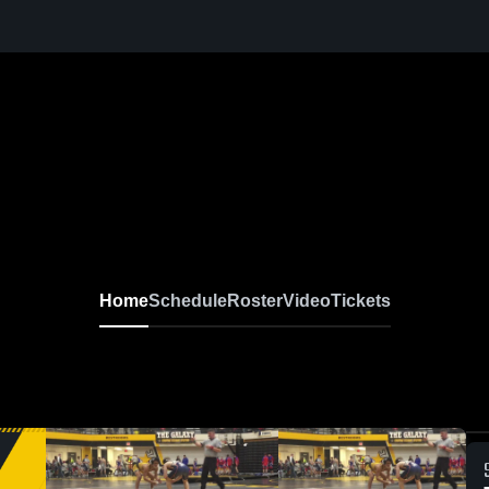
Home
Schedule
Roster
Video
Tickets