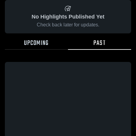
No Highlights Published Yet
Check back later for updates.
UPCOMING
PAST