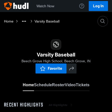
Log In
Watch Now
Home
Varsity Baseball
Varsity Baseball
Beech Grove High School, Beech Grove, IN
Favorite
Home
Schedule
Roster
Video
Tickets
RECENT HIGHLIGHTS
All Highlights