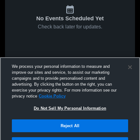
No Events Scheduled Yet
Check back later for updates.
We process your personal information to measure and
improve our sites and service, to assist our marketing
campaigns and to provide personalised content and
advertising. By clicking the button on the right, you can
exercise your privacy rights. For more information see our
privacy notice
Cookie Policy
Do Not Sell My Personal Information
Reject All