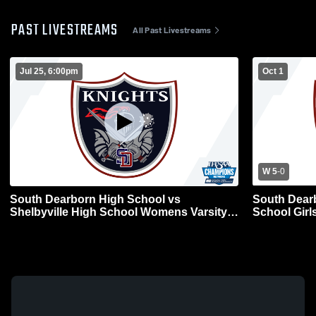
PAST LIVESTREAMS
All Past Livestreams
Jul 25, 6:00pm
Oct 1
W 5
-
0
South Dearborn High School vs
South Dear
Shelbyville High School Womens Varsity
School Girl
Soccer