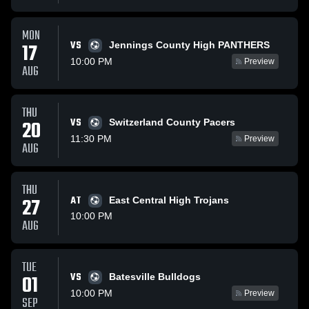
MON
VS
17
Jennings County High PANTHERS
10:00 PM
Preview
AUG
THU
VS
20
Switzerland County Pacers
11:30 PM
Preview
AUG
THU
27
AT
East Central High Trojans
10:00 PM
AUG
TUE
VS
01
Batesville Bulldogs
10:00 PM
Preview
SEP