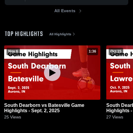
All Events
TOP HIGHLIGHTS
All Highlights
Nov 6
1:36
Oct 15
South Dearborn vs Batesville Game
South Dearborn vs Lawrenc
Highlights - Sept. 2, 2025
Highlights -
25
Views
27
Views