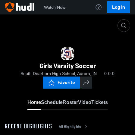
Log In
Watch Now
Home
Girls Varsity Soccer
Girls Varsity Soccer
South Dearborn High School, Aurora, IN
0-0-0
Favorite
Home
Schedule
Roster
Video
Tickets
RECENT HIGHLIGHTS
All Highlights