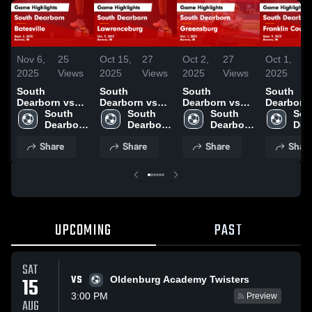
Nov 6,
25
Oct 15,
27
Oct 2,
27
Oct 1,
2025
Views
2025
Views
2025
Views
2025
South
South
South
South
Dearborn vs
Dearborn vs
Dearborn vs
Dearborn vs
Batesville
South 
Lawrenceburg
South 
Greensburg
South 
Franklin
Sou
Game
Dearborn 
Game
Dearborn 
Game
Dearborn 
County Game
Dea
Highlights -
High 
Highlights -
High 
Highlights -
High 
Highlights
High
Share
Share
Share
Shar
Sept. 2, 2025
School
Oct. 9, 2025
School
Oct. 1, 2025
School
Sept. 9, 2
Sch
UPCOMING
PAST
SAT
VS
15
Oldenburg Academy Twisters
3:00 PM
Preview
AUG