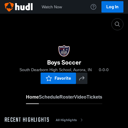
Log In
Watch Now
Home
Boys Soccer
Boys Soccer
South Dearborn High School, Aurora, IN
0-0-0
Favorite
Home
Schedule
Roster
Video
Tickets
RECENT HIGHLIGHTS
All Highlights