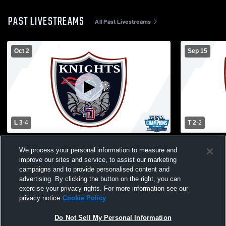
PAST LIVESTREAMS
All Past Livestreams
Oct 2
Sep 15
L 3
-
4
T 2
-
2
South Dearborn High School vs
South Dear
We process your personal information to measure and
Switzerland County High School Mens
Cross High
improve our sites and service, to assist our marketing
Varsity Soccer
campaigns and to provide personalised content and
advertising. By clicking the button on the right, you can
exercise your privacy rights. For more information see our
privacy notice
Cookie Policy
Do Not Sell My Personal Information