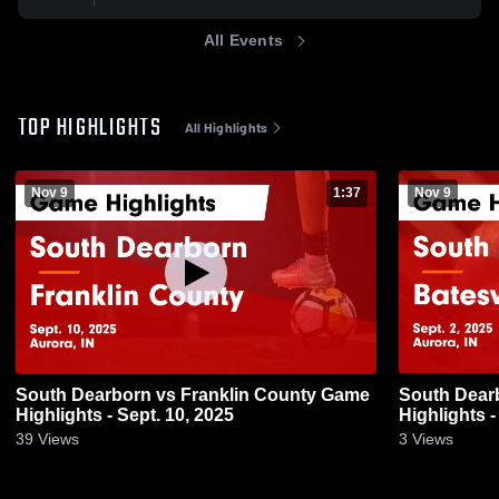
All Events
TOP HIGHLIGHTS
All Highlights
Nov 9
1:37
Nov 9
South Dearborn vs Franklin County Game
South Dearborn vs Bates
Highlights - Sept. 10, 2025
Highlights -
39
Views
3
Views