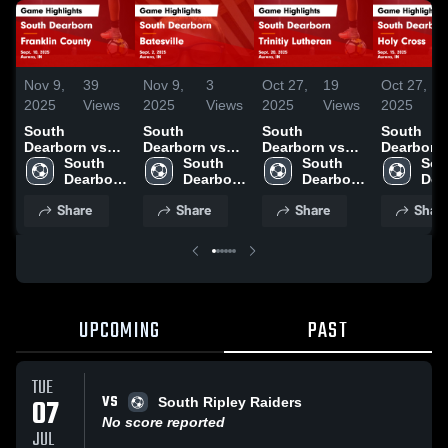
Nov 9,
39
Nov 9,
3
Oct 27,
19
Oct 27,
2025
Views
2025
Views
2025
Views
2025
South
South
South
South
Dearborn vs
Dearborn vs
Dearborn vs
Dearborn vs
Franklin
South 
Batesville
South 
Trinitiy
South 
Holy Cro
Sou
County Game
Dearborn 
Game
Dearborn 
Lutheran
Dearborn 
Game
Dea
Highlights -
High 
Highlights -
High 
Game
High 
Highlights
High
Share
Share
Share
Shar
Sept. 10, 2025
School
Sept. 2, 2025
School
Highlights -
School
Sept. 15,
Sch
Sept. 20, 2025
UPCOMING
PAST
TUE
VS
07
South Ripley Raiders
No score reported
JUL