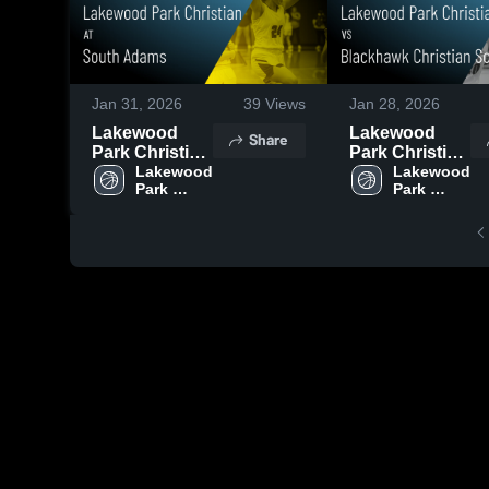
Jan 31, 2026
39
Views
Jan 28, 2026
Lakewood
Lakewood
Share
Park Christian
Park Christian
at South
Lakewood 
vs Blackhawk
Lakewood 
Park 
Park 
Adams •
Christian
Christian 
Christian 
Game Recap •
School •
High 
High 
Jan 29, 2026
Game Recap •
School
School
Jan 24, 2026