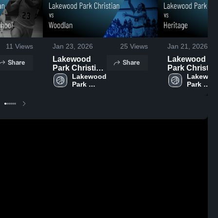
11
Views
Jan 23, 2026
25
Views
Jan 21, 2026
Lakewood
Lakewood
Share
Share
Park Christian
Park Christia
vs Woodlan •
Lakewood 
vs Heritage •
Lakewood
Park 
Park 
Game Recap •
Game Recap 
Christian 
Christian 
Jan 22, 2026
Jan 20, 2026
High 
High 
School
School