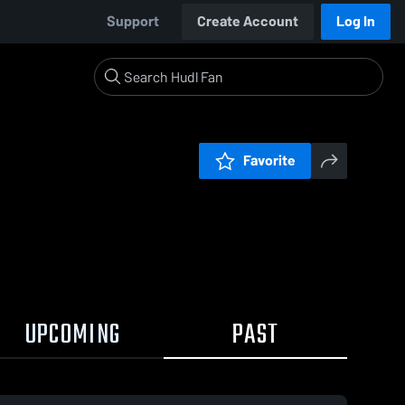
Support
Create Account
Log In
Favorite
UPCOMING
PAST