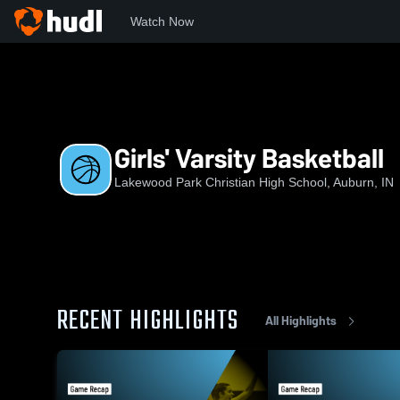
Watch Now
Home
LPCHS
Girls' Varsity Basketball
Girls' Varsity Basketball
Lakewood Park Christian High School, Auburn, IN
RECENT HIGHLIGHTS
All Highlights