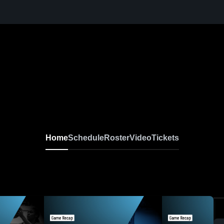
Home
Schedule
Roster
Video
Tickets