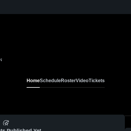
IN
Home
Schedule
Roster
Video
Tickets
ts Published Yet