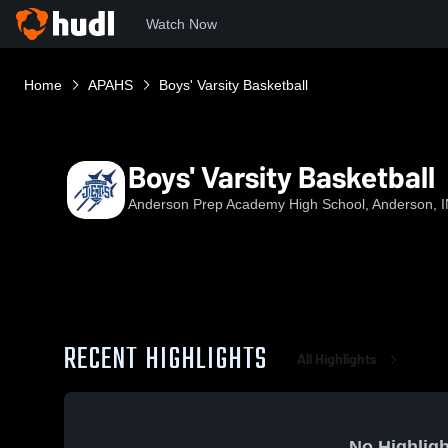
Watch Now
Home
APAHS
Boys' Varsity Basketball
Boys' Varsity Basketball
Anderson Prep Academy High School, Anderson, 
RECENT HIGHLIGHTS
All Highlights
No Highligh