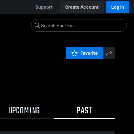
Support
Create Account
Log In
Favorite
UPCOMING
PAST