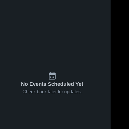
No Events Scheduled Yet
Check back later for updates.