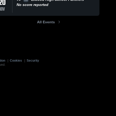
20
No score reported
NOV
All Events
tion
|
Cookies
|
Security
ved.