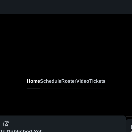
Home
Schedule
Roster
Video
Tickets
ts Published Yet