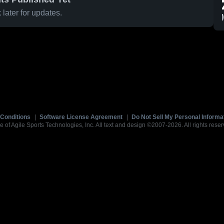
later for updates.
Conditions
|
Software License Agreement
|
Do Not Sell My Personal Informa
e of Agile Sports Technologies, Inc. All text and design ©2007-2026. All rights reser