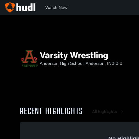
Watch Now
Home
AHS
Varsity Wrestling
Varsity Wrestling
Anderson High School, Anderson, IN
0-0-0
RECENT HIGHLIGHTS
All Highlights
No Highligh