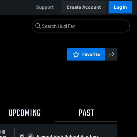
Support
Create Account
Log In
Favorite
UPCOMING
PAST
THU
VS
Elwood High School Panthers