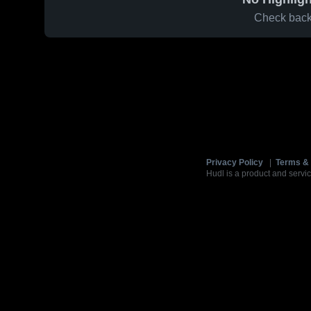
Check back 
Privacy Policy
|
Terms & 
Hudl is a product and servic