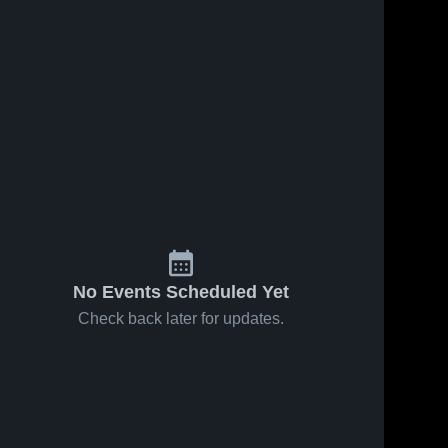
No Events Scheduled Yet
Check back later for updates.