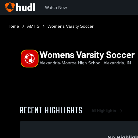
Watch Now
Home
AMHS
Womens Varsity Soccer
Womens Varsity Soccer
Alexandria-Monroe High School, Alexandria, IN
RECENT HIGHLIGHTS
All Highlights
No Highligh