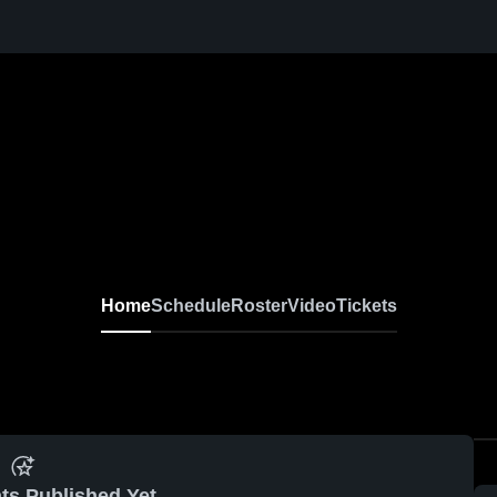
Home
Schedule
Roster
Video
Tickets
ts Published Yet