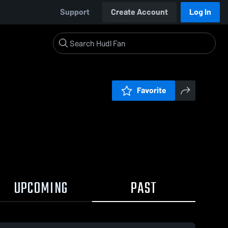
Support
Create Account
Log In
Favorite
UPCOMING
PAST