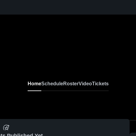
Home
Schedule
Roster
Video
Tickets
ts Published Yet