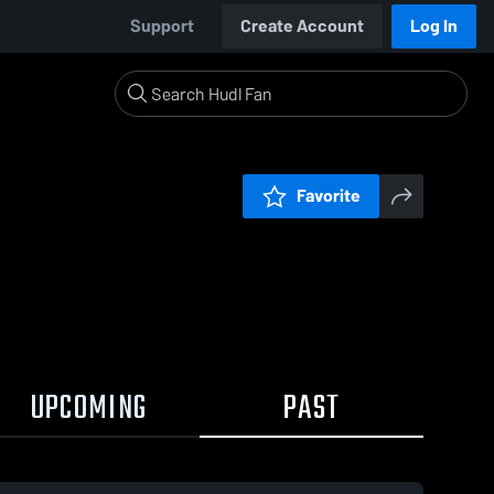
Support
Create Account
Log In
Favorite
UPCOMING
PAST