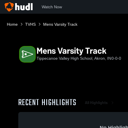
Watch Now
Home
TVHS
Mens Varsity Track
Mens Varsity Track
Tippecanoe Valley High School, Akron, IN
0-0-0
RECENT HIGHLIGHTS
All Highlights
No Highligh