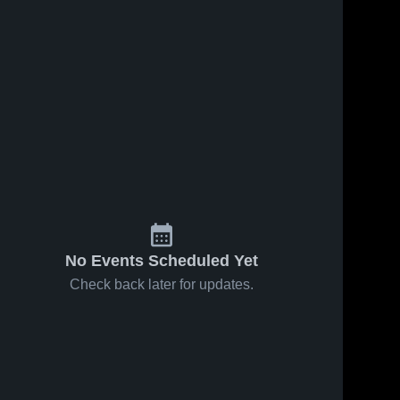
No Events Scheduled Yet
Check back later for updates.