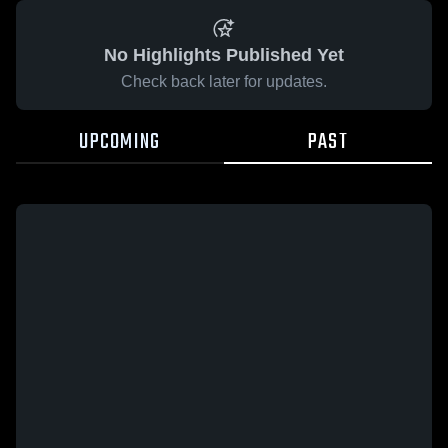
No Highlights Published Yet
Check back later for updates.
UPCOMING
PAST