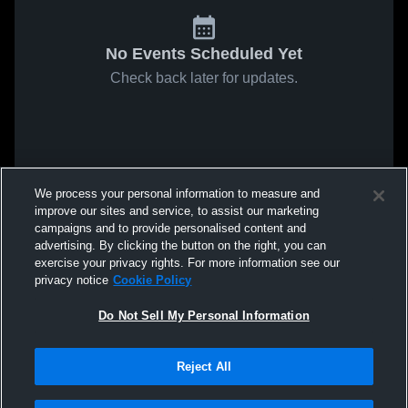
No Events Scheduled Yet
Check back later for updates.
We process your personal information to measure and
improve our sites and service, to assist our marketing
campaigns and to provide personalised content and
advertising. By clicking the button on the right, you can
exercise your privacy rights. For more information see our
privacy notice
Cookie Policy
Do Not Sell My Personal Information
Reject All