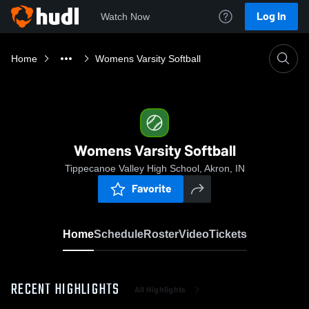
Log In
Watch Now
Home
Womens Varsity Softball
Womens Varsity Softball
Tippecanoe Valley High School, Akron, IN
Favorite
Home
Schedule
Roster
Video
Tickets
RECENT HIGHLIGHTS
All Highlights