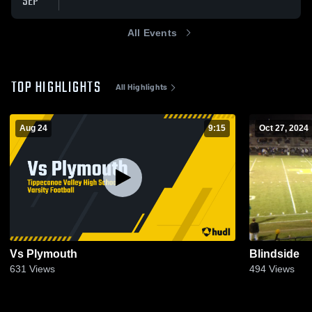
SEP
All Events
TOP HIGHLIGHTS
All Highlights
Aug 24
9:15
Oct 27, 2024
Vs Plymouth
Blindside
631
Views
494
Views