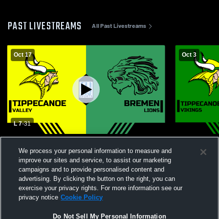
PAST LIVESTREAMS
All Past Livestreams
Oct 17
Oct 3
L 7
-
31
Tippecanoe Valley High School vs Bremen
Tippecanoe 
We process your personal information to measure and
High School Mens Varsity Football
Western Hi
Football
improve our sites and service, to assist our marketing
campaigns and to provide personalised content and
advertising. By clicking the button on the right, you can
exercise your privacy rights. For more information see our
privacy notice
Cookie Policy
Do Not Sell My Personal Information