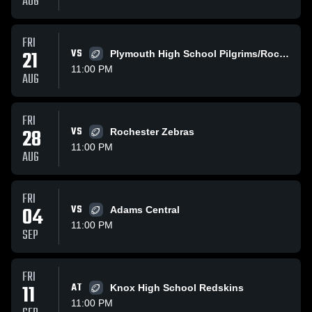
AUG
FRI
21
VS
Plymouth High School Pilgrims/Rockies
11:00 PM
AUG
FRI
28
VS
Rochester Zebras
11:00 PM
AUG
FRI
04
VS
Adams Central
11:00 PM
SEP
FRI
11
AT
Knox High School Redskins
11:00 PM