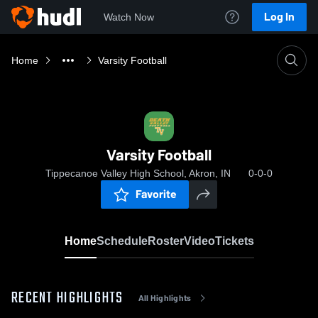
Log In
Watch Now
Home
Varsity Football
Varsity Football
Tippecanoe Valley High School, Akron, IN
0-0-0
Favorite
Home
Schedule
Roster
Video
Tickets
RECENT HIGHLIGHTS
All Highlights