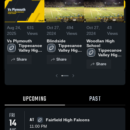
Aug 24,
631
Oct 27,
494
Oct 27,
43
N
2025
Views
2024
Views
2024
Views
2
Vs Plymouth
Blindside
Woodlan High
D
Tippecanoe 
Tippecanoe 
School
O
Valley High 
Valley High 
Tippecanoe 
H
School
School
Valley High 
Share
Share
School
Share
UPCOMING
PAST
FRI
14
AT
Fairfield High Falcons
11:00 PM