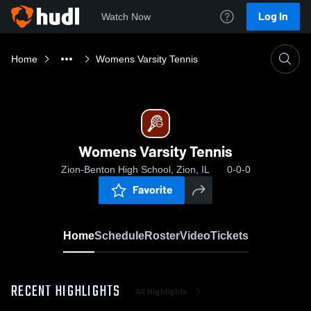
Log In
Watch Now
Home
Womens Varsity Tennis
Womens Varsity Tennis
Zion-Benton High School, Zion, IL
0-0-0
Favorite
Home
Schedule
Roster
Video
Tickets
RECENT HIGHLIGHTS
All Highlights