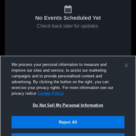
No Events Scheduled Yet
Check back later for updates.
We process your personal information to measure and
improve our sites and service, to assist our marketing
campaigns and to provide personalised content and
advertising. By clicking the button on the right, you can
exercise your privacy rights. For more information see our
privacy notice
Cookie Policy
Do Not Sell My Personal Information
Reject All