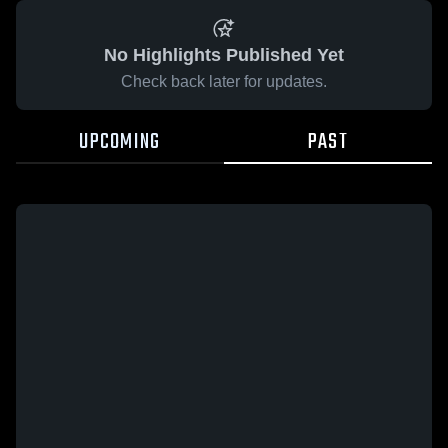
No Highlights Published Yet
Check back later for updates.
UPCOMING
PAST