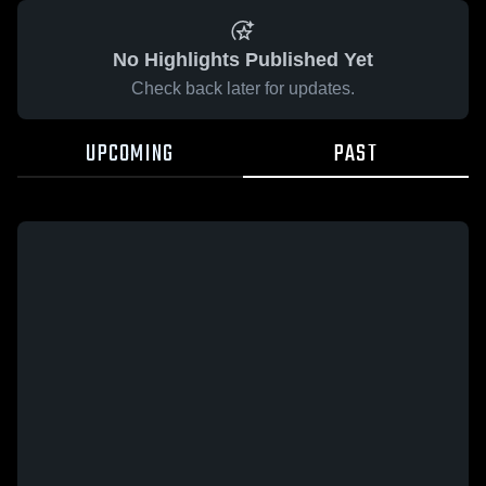
No Highlights Published Yet
Check back later for updates.
UPCOMING
PAST