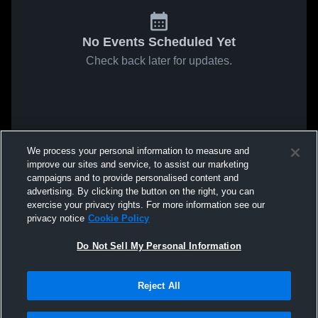
No Events Scheduled Yet
Check back later for updates.
We process your personal information to measure and
improve our sites and service, to assist our marketing
campaigns and to provide personalised content and
advertising. By clicking the button on the right, you can
exercise your privacy rights. For more information see our
privacy notice
Cookie Policy
Do Not Sell My Personal Information
Reject All