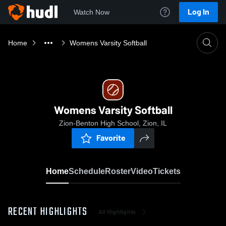
Log In
Watch Now
Home
Womens Varsity Softball
Womens Varsity Softball
Zion-Benton High School, Zion, IL
Favorite
Home
Schedule
Roster
Video
Tickets
RECENT HIGHLIGHTS
All Highlights