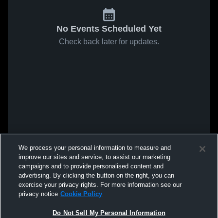
No Events Scheduled Yet
Check back later for updates.
We process your personal information to measure and
improve our sites and service, to assist our marketing
campaigns and to provide personalised content and
advertising. By clicking the button on the right, you can
exercise your privacy rights. For more information see our
privacy notice
Cookie Policy
Do Not Sell My Personal Information