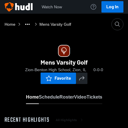
Log In
Watch Now
Home
Mens Varsity Golf
Mens Varsity Golf
Zion-Benton High School, Zion, IL
0-0-0
Favorite
Home
Schedule
Roster
Video
Tickets
RECENT HIGHLIGHTS
All Highlights