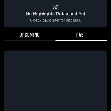
No Highlights Published Yet
Check back later for updates.
UPCOMING
PAST