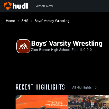
Watch Now
Home
ZHS
Boys' Varsity Wrestling
Boys' Varsity Wrestling
Zion-Benton High School, Zion, IL
0-0-0
RECENT HIGHLIGHTS
All Highlights