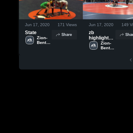
Jun 17, 2020
171
Views
Jun 17, 2020
149
V
State
zb
Share
Sha
Zion-
highlights
Benton 
15-19
Zion-
High 
Benton 
School
High 
School