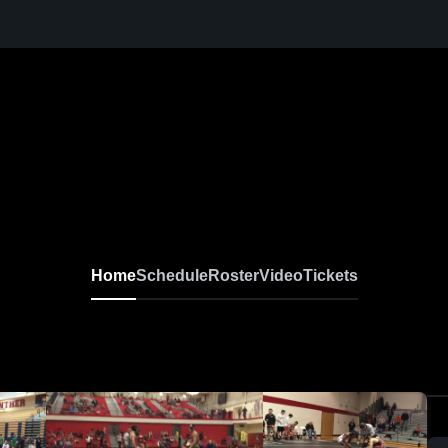
Home
Schedule
Roster
Video
Tickets