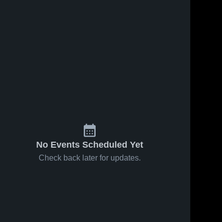
ws
Mar 14, 2018
114
Views
Jan 19, 2018
93
Views
2017-18
ZB wr 2017-
Share
Share
End of
18 part 1
Season
Zion-
Zion-
Benton 
Benton 
Highlights
High 
High 
School
School
No Events Scheduled Yet
Check back later for updates.