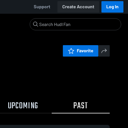
Support
Create Account
Log In
Favorite
UPCOMING
PAST