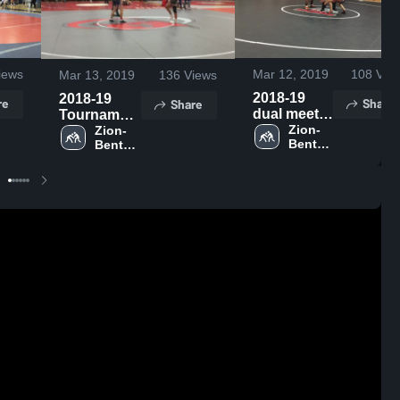
iews
Mar 12, 2019
108
Vie
Mar 13, 2019
136
Views
2018-19
2018-19
re
Share
Share
dual meet
Tournament
highlights
Zion-
Highlights
Zion-
Benton 
Benton 
High 
High 
School
School