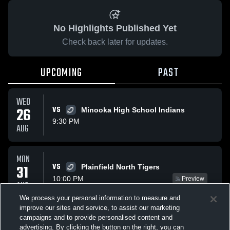
No Highlights Published Yet
Check back later for updates.
UPCOMING
PAST
WED
26
VS
Minooka High School Indians
9:30 PM
AUG
MON
VS
31
Plainfield North Tigers
10:00 PM
Preview
AUG
We process your personal information to measure and
improve our sites and service, to assist our marketing
WED
campaigns and to provide personalised content and
VS
Plainfield South Cougars
advertising. By clicking the button on the right, you can