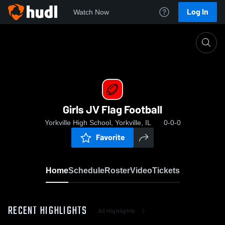
Log In
Watch Now
Home
Girls JV Flag Football
Girls JV Flag Football
Yorkville High School, Yorkville, IL
0-0-0
Favorite
Home
Schedule
Roster
Video
Tickets
RECENT HIGHLIGHTS
All Highlights