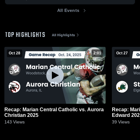
All Events
TOP HIGHLIGHTS
All Highlights
Oct 28
2:01
Oct 27
Recap: Marian Central Catholic vs. Aurora
Recap: Marian 
Christian 2025
Edward 2
143
Views
39
Views