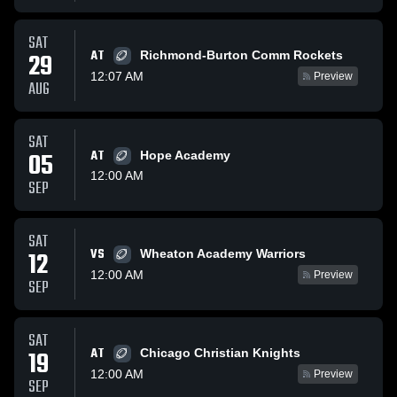
SAT
AT
29
Richmond-Burton Comm Rockets
12:07 AM
Preview
AUG
SAT
05
AT
Hope Academy
12:00 AM
SEP
SAT
VS
12
Wheaton Academy Warriors
12:00 AM
Preview
SEP
SAT
AT
19
Chicago Christian Knights
12:00 AM
Preview
SEP