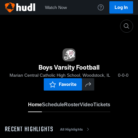
Log In
Watch Now
Home
Boys Varsity Football
Boys Varsity Football
Marian Central Catholic High School, Woodstock, IL
0-0-0
Favorite
Home
Schedule
Roster
Video
Tickets
RECENT HIGHLIGHTS
All Highlights