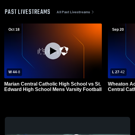
PAST LIVESTREAMS
All Past Livestreams
Oct 18
Sep 20
W 44
-
8
L 27
-
42
Marian Central Catholic High School vs St.
Wheaton Ac
Edward High School Mens Varsity Football
Central Cat
Football