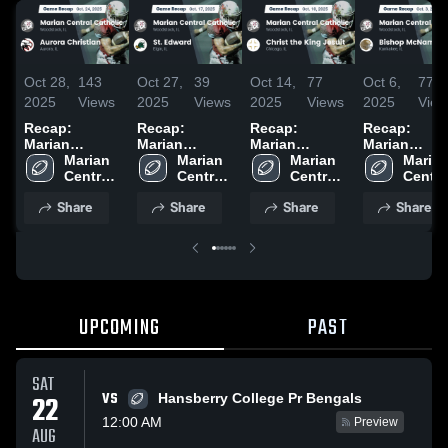
Oct 28,
143
Oct 27,
39
Oct 14,
77
Oct 6,
77
2025
Views
2025
Views
2025
Views
2025
View
Recap:
Recap:
Recap:
Recap:
Marian
Marian
Marian
Marian
Central
Marian 
Central
Marian 
Central
Marian 
Central
Marian
Catholic vs.
Central 
Catholic vs.
Central 
Catholic vs.
Central 
Catholic vs.
Central
Aurora
Catholic 
St. Edward
Catholic 
Christ the
Catholic 
Bishop
Catholi
Share
Share
Share
Share
Christian
High 
2025
High 
King Jesuit
High 
McNamara
High 
2025
School
School
2025
School
2025
Schoo
UPCOMING
PAST
SAT
VS
22
Hansberry College Pr Bengals
12:00 AM
Preview
AUG