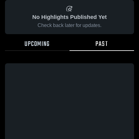
No Highlights Published Yet
Check back later for updates.
UPCOMING
PAST