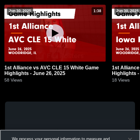
Jun 30, 2025
1:38
Jun 30, 2025
1st Alliance vs AVC CLE 15 White Game
1st Allianc
Highlights - June 26, 2025
Highlights -
58
Views
18
Views
We process your personal information to measure and