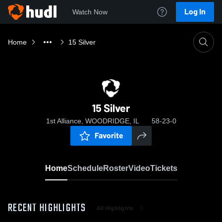
Log In
Watch Now
Home
15 Silver
15 Silver
1st Alliance, WOODRIDGE, IL
58-23-0
Favorite
Home
Schedule
Roster
Video
Tickets
RECENT HIGHLIGHTS
All Highlights