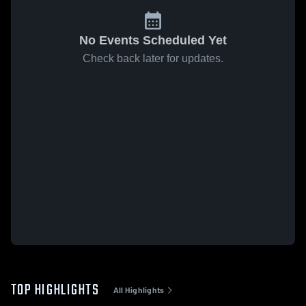
No Events Scheduled Yet
Check back later for updates.
TOP HIGHLIGHTS
All Highlights