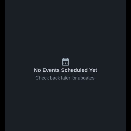
No Events Scheduled Yet
Check back later for updates.