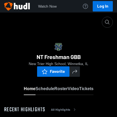
Log In
Watch Now
Home
NT Freshman GBB
NT Freshman GBB
New Trier High School, Winnetka, IL
Favorite
Home
Schedule
Roster
Video
Tickets
RECENT HIGHLIGHTS
All Highlights