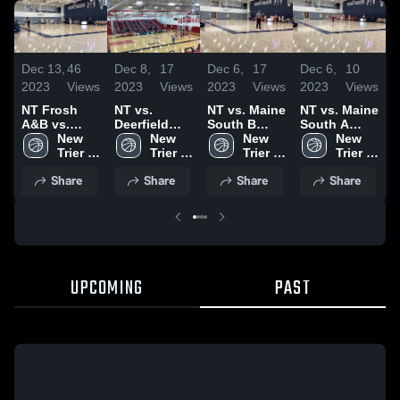
D
Dec 13,
46
Dec 8,
17
Dec 6,
17
Dec 6,
10
2
2023
Views
2023
Views
2023
Views
2023
Views
N
NT Frosh
NT vs.
NT vs. Maine
NT vs. Maine
A
A&B vs.
Deerfield
South B
South A
L
Lane Tech
New 
A/B Game
New 
Game
New 
Game
New 
H
Highlights
Trier 
Highlights
Trier 
Highlights
Trier 
Highlights
Trier 
High 
High 
High 
High 
Share
Share
Share
Share
School
School
School
School
UPCOMING
PAST