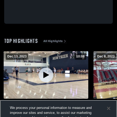
TOP HIGHLIGHTS
All Highlights
Dec 13, 2023
10:08
Dec 8, 2023
NT Frosh A&B vs. Lane Tech Highlights
NT vs. Deer
We process your personal information to measure and
46
Views
17
Views
improve our sites and service, to assist our marketing