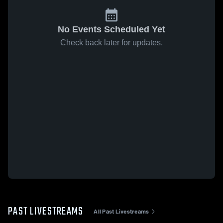
No Events Scheduled Yet
Check back later for updates.
PAST LIVESTREAMS
All Past Livestreams