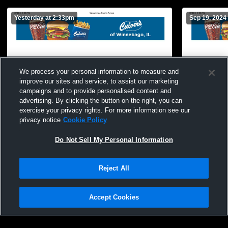
Yesterday at 2:33pm
Sep 19, 2024
We process your personal information to measure and
improve our sites and service, to assist our marketing
campaigns and to provide personalised content and
advertising. By clicking the button on the right, you can
exercise your privacy rights. For more information see our
privacy notice
Cookie Policy
Do Not Sell My Personal Information
Reject All
Accept Cookies
Privacy Policy
|
Terms & Conditions
|
Software License Agreement
|
Do
Not Sell My Personal Information
|
Cookies
|
Security
Hudl is a product and service of Agile Sports Technologies, Inc. All text and design