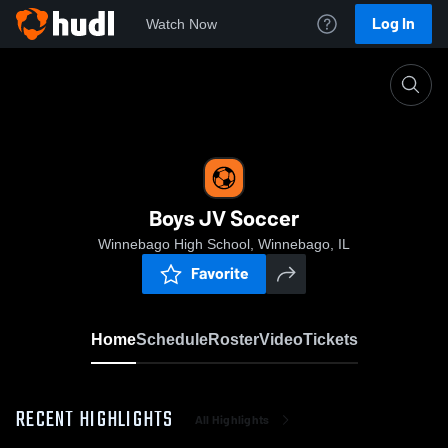
Log In
Watch Now
Home
Boys JV Soccer
Boys JV Soccer
Winnebago High School, Winnebago, IL
Favorite
Home
Schedule
Roster
Video
Tickets
RECENT HIGHLIGHTS
All Highlights