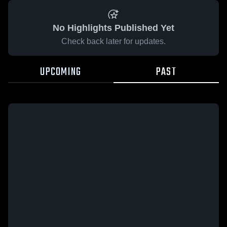
No Highlights Published Yet
Check back later for updates.
UPCOMING
PAST