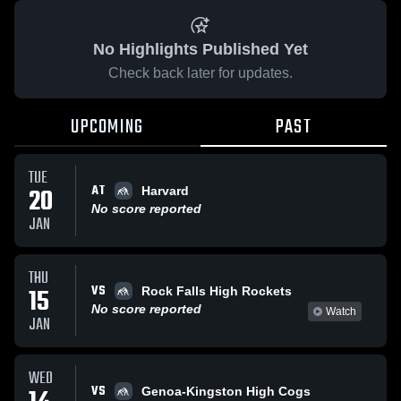
No Highlights Published Yet
Check back later for updates.
UPCOMING
PAST
TUE
AT
20
Harvard
No score reported
JAN
THU
VS
15
Rock Falls High Rockets
No score reported
Watch
JAN
WED
VS
Genoa-Kingston High Cogs