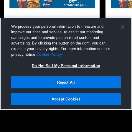
We process your personal information to measure and
improve our sites and service, to assist our marketing
campaigns and to provide personalised content and
advertising. By clicking the button on the right, you can
exercise your privacy rights. For more information see our
privacy notice
Cookie Policy
Do Not Sell My Personal Information
Reject All
Accept Cookies
Privacy Policy
|
Terms & Conditions
|
Software License Agreement
|
Do
Not Sell My Personal Information
|
Cookies
|
Security
Hudl is a product and service of Agile Sports Technologies, Inc. All text and design
Winnebago High School vs Rock Falls
Winnebago 
©2007-2026. All rights reserved.
High School Coed Varsity Wrestling
Kingston Hi
Wrestling