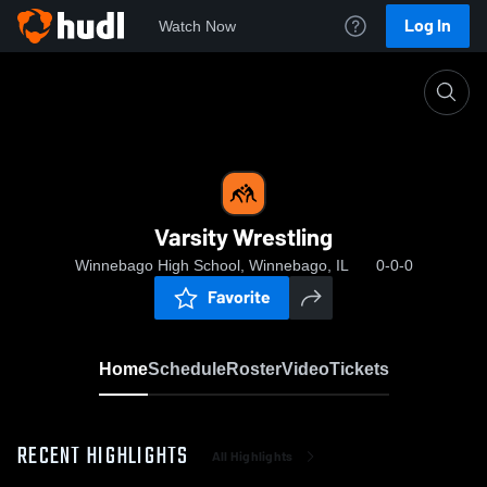
Log In
Watch Now
Home
Varsity Wrestling
Varsity Wrestling
Winnebago High School, Winnebago, IL
0-0-0
Favorite
Home
Schedule
Roster
Video
Tickets
RECENT HIGHLIGHTS
All Highlights