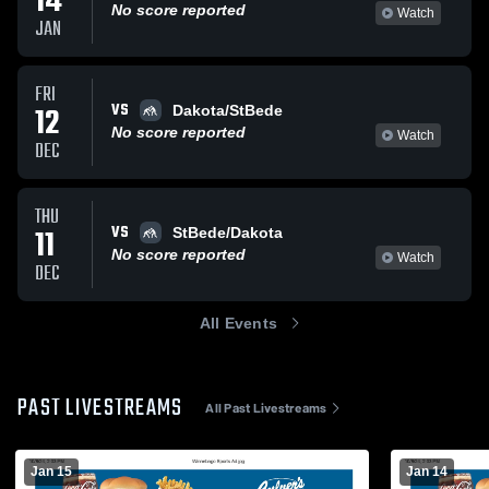
14
No score reported
Watch
JAN
FRI
VS
12
Dakota/StBede
No score reported
Watch
DEC
THU
VS
11
StBede/Dakota
No score reported
Watch
DEC
All Events
PAST LIVESTREAMS
All Past Livestreams
Jan 15
Jan 14