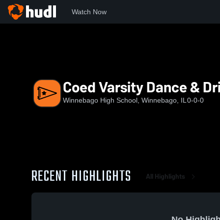
Watch Now
Home
WHS
Coed Varsity Dance & Drill
Coed Varsity Dance & Dri
Winnebago High School, Winnebago, IL
0-0-0
RECENT HIGHLIGHTS
All Highlights
No Highligh