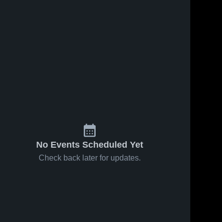
No Events Scheduled Yet
Check back later for updates.