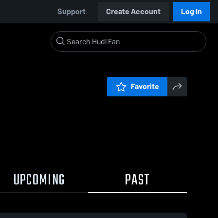
Support
Create Account
Log In
Favorite
UPCOMING
PAST