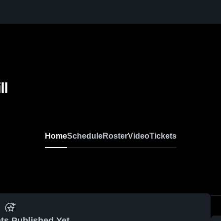
ll
Home
Schedule
Roster
Video
Tickets
ts Published Yet