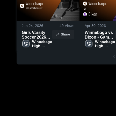
Jun 24, 2026
49
Views
Apr 30, 2026
Girls Varsity
Winnebago vs
Share
Soccer 2026
Dixon • Game
Season Recap
Winnebago 
Recap • Apr 28,
Winnebago 
High 
High 
2026
School
School