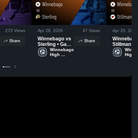
273
Views
Apr 28, 2026
47
Views
Apr 25, 2026
Winnebago vs
Winnebago 
Share
Share
Sterling • Game
Stillman Va
Recap • Apr 24,
Winnebago 
• Game Re
Winne
High 
High 
2026
Apr 23, 20
School
Schoo