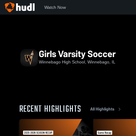
Watch Now
Home
WHS
Girls Varsity Soccer
Girls Varsity Soccer
Winnebago High School, Winnebago, IL
RECENT HIGHLIGHTS
All Highlights