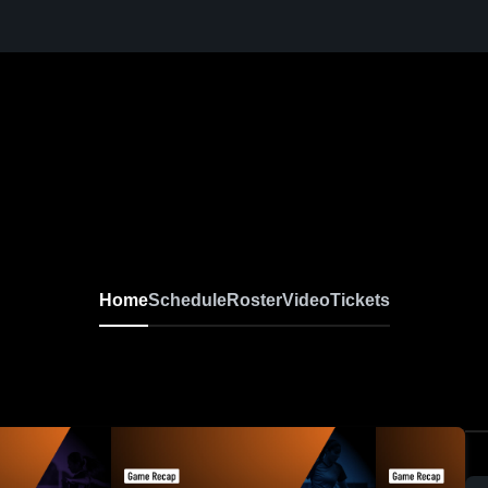
Home
Schedule
Roster
Video
Tickets