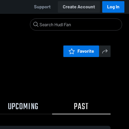
Support
Create Account
Log In
Favorite
UPCOMING
PAST