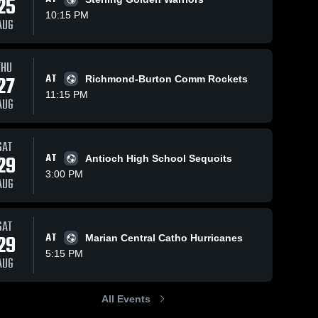
25
10:15 PM
AUG
THU
8
Views
Oct 15, 2025
11
Views
Sep 30
27
AT
Richmond-Burton Comm Rockets
vs
Winnebago vs
Winne
Share
Share
11:15 PM
AUG
Marengo Game
Guilford 
-
bago 
Highlights -
Winnebago 
Highli
High 
5
Oct. 8, 2025
Sept. 
l
School
SAT
29
AT
Antioch High School Sequoits
3:00 PM
AUG
SAT
29
AT
Marian Central Catho Hurricanes
5:15 PM
AUG
All Events