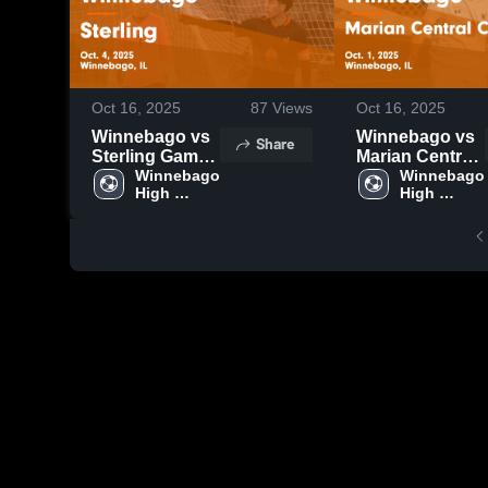
Oct 16, 2025
87
Views
Oct 16, 2025
Winnebago vs
Winnebago vs
Share
Sterling Game
Marian Central
Highlights -
Winnebago 
Catholic Game
Winnebago 
High 
High 
Oct. 4, 2025
Highlights -
School
School
Oct. 1, 2025