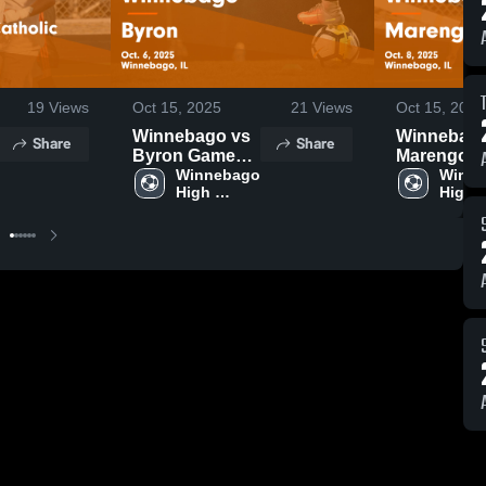
19
Views
Oct 15, 2025
21
Views
Oct 15, 2025
Winnebago vs
Winnebago 
Share
Share
Byron Game
Marengo Game
Highlights -
Winnebago 
Highlights 
Winne
High 
High 
Oct. 6, 2025
Oct. 8, 202
School
Schoo