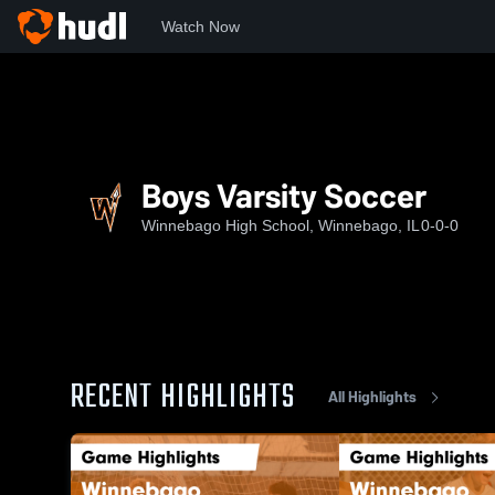
Watch Now
Home
WHS
Boys Varsity Soccer
Boys Varsity Soccer
Winnebago High School, Winnebago, IL
0-0-0
RECENT HIGHLIGHTS
All Highlights