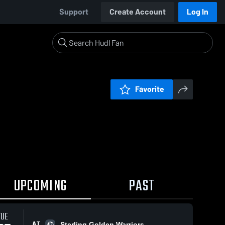
Support
Create Account
Log In
Favorite
UPCOMING
PAST
TUE
AT
Sterling Golden Warriors