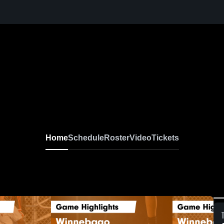
Home
Schedule
Roster
Video
Tickets