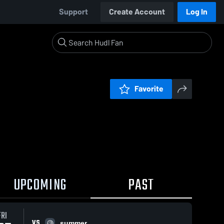
Support
Create Account
Log In
Favorite
UPCOMING
PAST
FRI
VS
summer