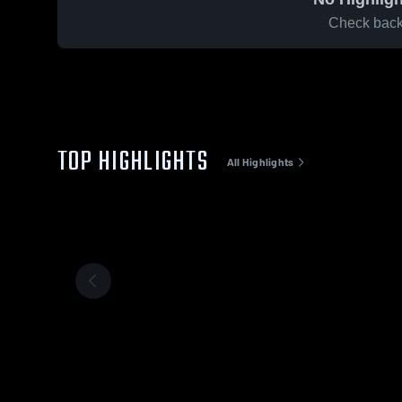
Check back 
TOP HIGHLIGHTS
All Highlights