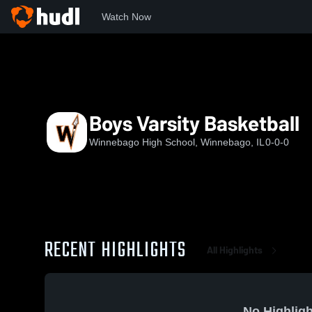
Watch Now
Home
WHS
Boys Varsity Basketball
Boys Varsity Basketball
Winnebago High School, Winnebago, IL
0-0-0
RECENT HIGHLIGHTS
All Highlights
No Highligh