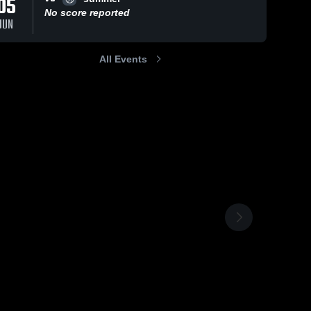
05
No score reported
JUN
All Events