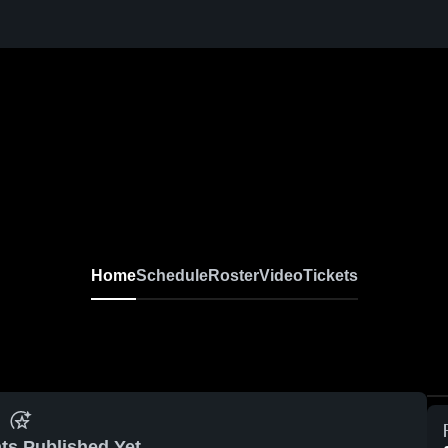
Home
Schedule
Roster
Video
Tickets
ts Published Yet