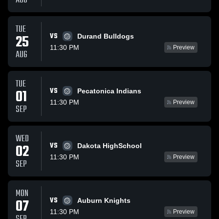
AUG
TUE
VS
25
Durand Bulldogs
11:30 PM
Preview
AUG
TUE
VS
01
Pecatonica Indians
11:30 PM
Preview
SEP
WED
VS
02
Dakota HighSchool
11:30 PM
Preview
SEP
MON
VS
07
Auburn Knights
11:30 PM
Preview