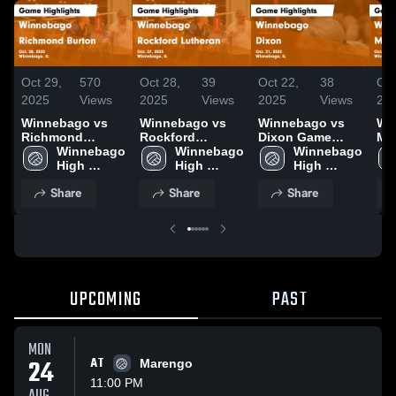
Oct 29,
570
Oct 28,
39
Oct 22,
38
Oct
2025
Views
2025
Views
2025
Views
20
Winnebago vs
Winnebago vs
Winnebago vs
Win
Richmond
Rockford
Dixon Game
Mo
Burton Game
Winnebago 
Lutheran Game
Winnebago 
Highlights - Oct.
Winnebago 
Hig
Highlights - Oct.
High 
Highlights - Oct.
High 
21, 2025
High 
18,
28, 2025
School
27, 2025
School
School
Share
Share
Share
UPCOMING
PAST
MON
24
AT
Marengo
11:00 PM