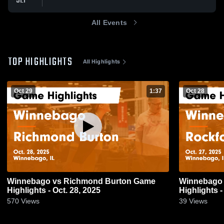
SEP
All Events
TOP HIGHLIGHTS
All Highlights
Oct 29
1:37
Oct 28
Winnebago vs Richmond Burton Game
Winnebago vs Rockford Lutheran Gam
Highlights - Oct. 28, 2025
Highlights -
570
Views
39
Views