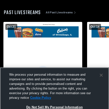
PAST LIVESTREAMS
All Past Livestreams
Oct 21
Oct 14
We process your personal information to measure and
improve our sites and service, to assist our marketing
campaigns and to provide personalised content and
advertising. By clicking the button on the right, you can
exercise your privacy rights. For more information see our
privacy notice
Cookie Policy
Do Not Sell My Personal Information