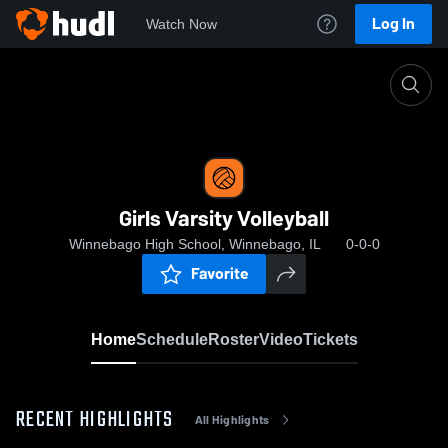
Log In
Watch Now
Home
Girls Varsity Volleyball
Girls Varsity Volleyball
Winnebago High School, Winnebago, IL
0-0-0
Favorite
Home
Schedule
Roster
Video
Tickets
RECENT HIGHLIGHTS
All Highlights