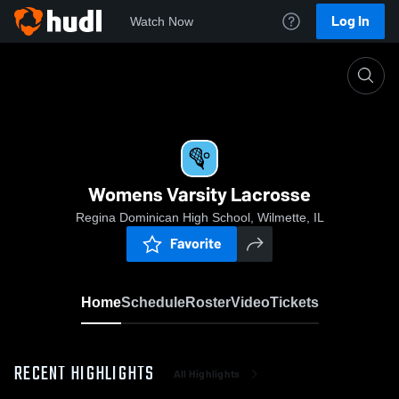
Log In
Watch Now
Home
Womens Varsity Lacrosse
Womens Varsity Lacrosse
Regina Dominican High School, Wilmette, IL
Favorite
Home
Schedule
Roster
Video
Tickets
RECENT HIGHLIGHTS
All Highlights