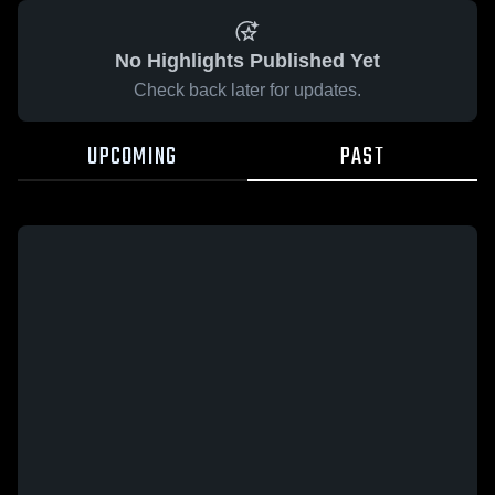
No Highlights Published Yet
Check back later for updates.
UPCOMING
PAST