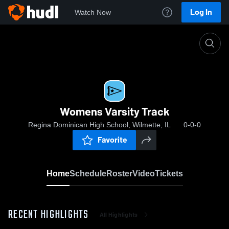
Log In
Watch Now
Home
Womens Varsity Track
Womens Varsity Track
Regina Dominican High School, Wilmette, IL
0-0-0
Favorite
Home
Schedule
Roster
Video
Tickets
RECENT HIGHLIGHTS
All Highlights