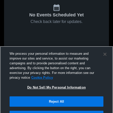
No Events Scheduled Yet
Check back later for updates.
We process your personal information to measure and
improve our sites and service, to assist our marketing
campaigns and to provide personalised content and
advertising. By clicking the button on the right, you can
exercise your privacy rights. For more information see our
privacy notice
Cookie Policy
Do Not Sell My Personal Information
Reject All