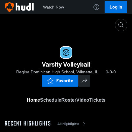
Log In
Watch Now
Home
Varsity Volleyball
Varsity Volleyball
Regina Dominican High School, Wilmette, IL
0-0-0
Favorite
Home
Schedule
Roster
Video
Tickets
RECENT HIGHLIGHTS
All Highlights