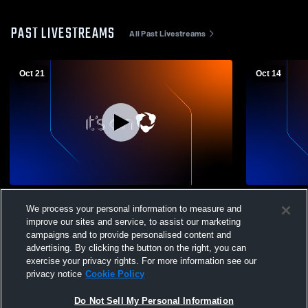
PAST LIVESTREAMS
All Past Livestreams
Oct 21
Oct 14
Regina Dominican High School vs Francis
Regina Dom
We process your personal information to measure and
W. Parker Womens Varsity Volleyball
Shore Coun
improve our sites and service, to assist our marketing
Volleyball
campaigns and to provide personalised content and
advertising. By clicking the button on the right, you can
exercise your privacy rights. For more information see our
privacy notice
Cookie Policy
Do Not Sell My Personal Information