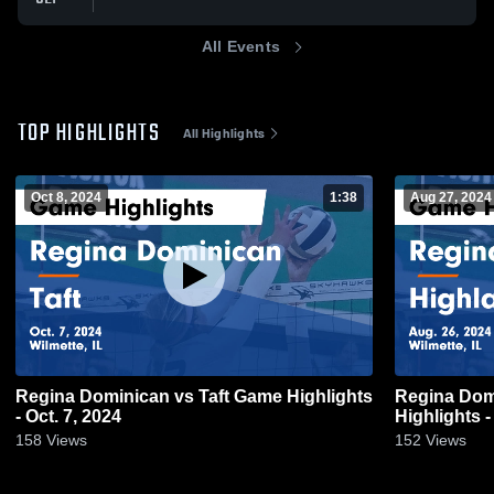
All Events
TOP HIGHLIGHTS
All Highlights
Oct 8, 2024
1:38
Aug 27, 2024
Regina Dominican vs Taft Game Highlights
Regina Dominican vs Hig
- Oct. 7, 2024
Highlights -
158
Views
152
Views