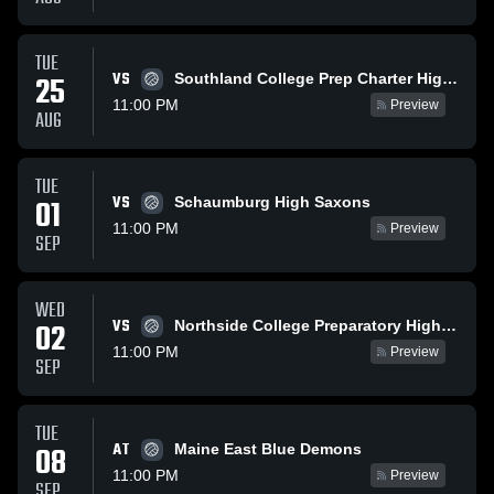
TUE
VS
25
Southland College Prep Charter High School
11:00 PM
Preview
AUG
TUE
VS
01
Schaumburg High Saxons
11:00 PM
Preview
SEP
WED
VS
02
Northside College Preparatory High School
11:00 PM
Preview
SEP
TUE
AT
08
Maine East Blue Demons
11:00 PM
Preview
SEP