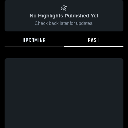
No Highlights Published Yet
Check back later for updates.
UPCOMING
PAST