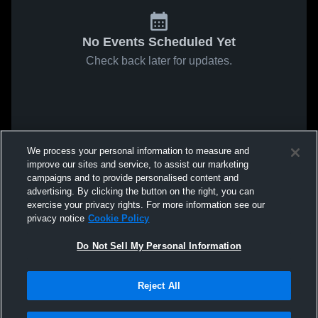
No Events Scheduled Yet
Check back later for updates.
We process your personal information to measure and
improve our sites and service, to assist our marketing
campaigns and to provide personalised content and
advertising. By clicking the button on the right, you can
exercise your privacy rights. For more information see our
privacy notice
Cookie Policy
Do Not Sell My Personal Information
Reject All