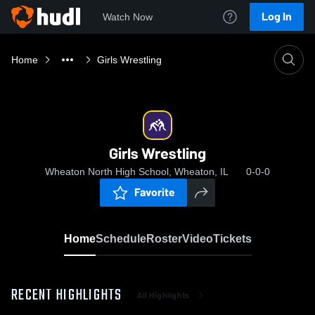
Log In
Watch Now
Home
Girls Wrestling
Girls Wrestling
Wheaton North High School, Wheaton, IL
0-0-0
Favorite
Home
Schedule
Roster
Video
Tickets
RECENT HIGHLIGHTS
All Highlights