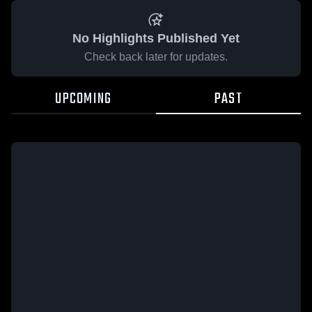
No Highlights Published Yet
Check back later for updates.
UPCOMING
PAST