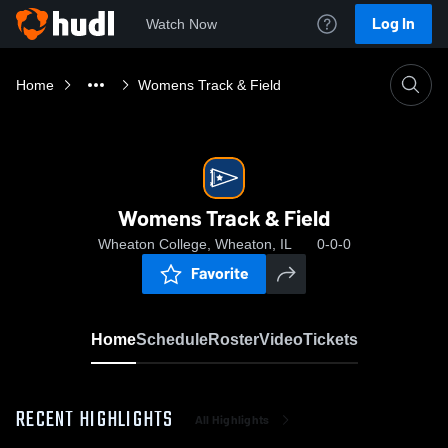
Log In
Watch Now
Home
Womens Track & Field
Womens Track & Field
Wheaton College, Wheaton, IL
0-0-0
Favorite
Home
Schedule
Roster
Video
Tickets
RECENT HIGHLIGHTS
All Highlights