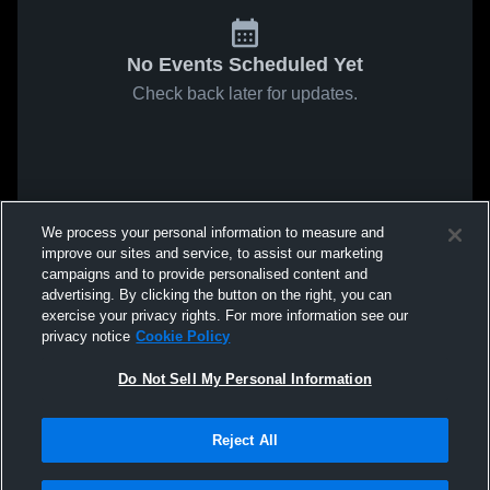
No Events Scheduled Yet
Check back later for updates.
We process your personal information to measure and
improve our sites and service, to assist our marketing
campaigns and to provide personalised content and
advertising. By clicking the button on the right, you can
exercise your privacy rights. For more information see our
privacy notice
Cookie Policy
Do Not Sell My Personal Information
Reject All