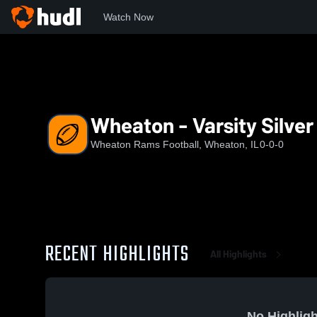
Watch Now
Home
RAMS
Wheaton - Varsity Silver White (2026)
Wheaton - Varsity Silver
Wheaton Rams Football, Wheaton, IL
0-0-0
RECENT HIGHLIGHTS
All Highlights
No Highligh