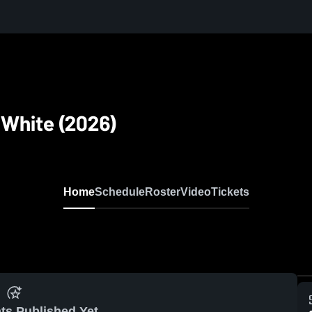
 White (2026)
Home
Schedule
Roster
Video
Tickets
ts Published Yet