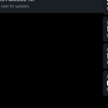
later for updates.