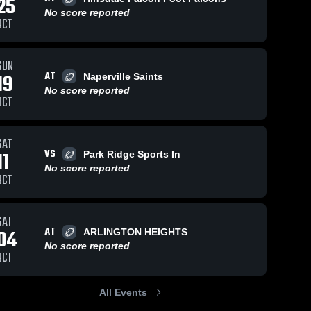
25
No score reported
OCT
SUN
AT
19
Naperville Saints
No score reported
OCT
SAT
VS
11
Park Ridge Sports In
No score reported
OCT
SAT
AT
04
ARLINGTON HEIGHTS
No score reported
OCT
All Events