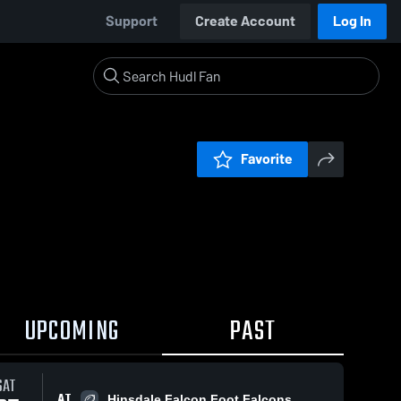
Support
Create Account
Log In
Favorite
UPCOMING
PAST
SAT
AT
Hinsdale Falcon Foot Falcons