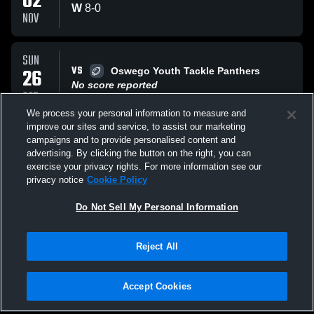
02
W
8
-
0
NOV
SUN
VS
26
Oswego Youth Tackle Panthers
No score reported
OCT
We process your personal information to measure and
improve our sites and service, to assist our marketing
SUN
campaigns and to provide personalised content and
VS
26
Oswego Orange
advertising. By clicking the button on the right, you can
No score reported
exercise your privacy rights. For more information see our
OCT
privacy notice
Cookie Policy
All Events
Do Not Sell My Personal Information
Reject All
Accept Cookies
Privacy Policy
|
Terms & Conditions
|
Software License Agreement
|
Do
Not Sell My Personal Information
|
Cookies
|
Security