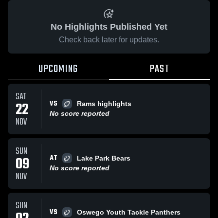
No Highlights Published Yet
Check back later for updates.
UPCOMING
PAST
SAT
VS
22
Rams highlights
No score reported
NOV
SUN
AT
09
Lake Park Bears
No score reported
NOV
SUN
VS
Oswego Youth Tackle Panthers