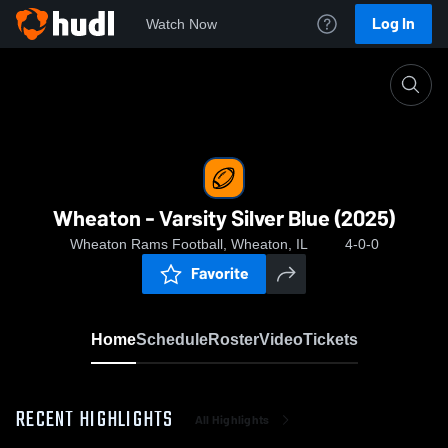
Log In
Watch Now
Home
Wheaton - Varsity Silver Blue (2025)
Wheaton - Varsity Silver Blue (2025)
Wheaton Rams Football, Wheaton, IL
4-0-0
Favorite
Home
Schedule
Roster
Video
Tickets
RECENT HIGHLIGHTS
All Highlights