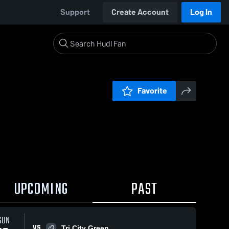
Support
Create Account
Log In
Favorite
UPCOMING
PAST
SUN
VS
Tri City Green