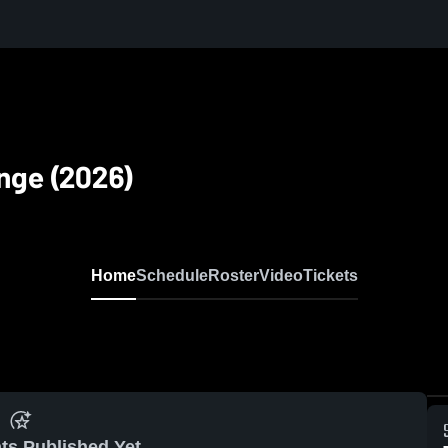
nge (2026)
Home
Schedule
Roster
Video
Tickets
ts Published Yet