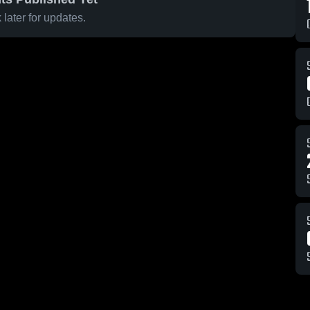
later for updates.