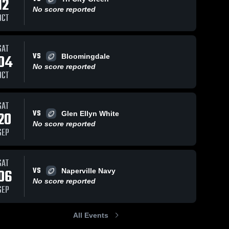
12
No score reported
OCT
SAT
VS
04
Bloomingdale
No score reported
OCT
SAT
VS
20
Glen Ellyn White
No score reported
SEP
SAT
VS
06
Naperville Navy
No score reported
SEP
All Events