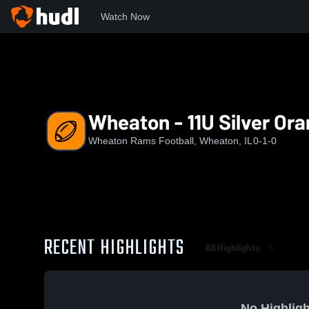
Watch Now
Home
RAMS
Wheaton - 11U Silver Orange (2026)
Wheaton - 11U Silver Ora
Wheaton Rams Football, Wheaton, IL
0-1-0
RECENT HIGHLIGHTS
All Highlights
No Highligh