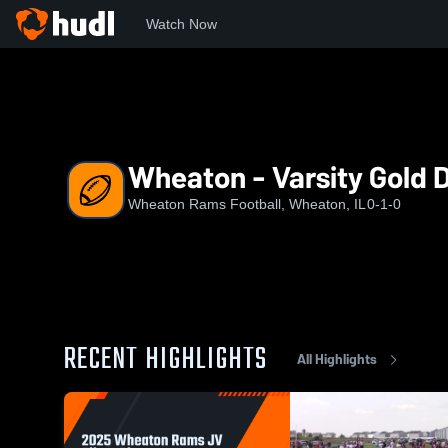
Watch Now
Home
RAMS
Wheaton - Varsity Gold D2 (2026)
Wheaton - Varsity Gold 
Wheaton Rams Football, Wheaton, IL
0-1-0
RECENT HIGHLIGHTS
All Highlights