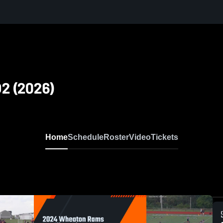
D2 (2026)
Home
Schedule
Roster
Video
Tickets