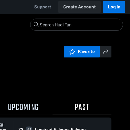
Support
Create Account
Log In
Favorite
UPCOMING
PAST
SAT
VS
Lombard Falcons Falcons