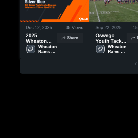
Dec 12, 2025
35
Views
Sep 22, 2025
15
2025
Oswego
Share
Wheaton
Youth Tackle
Rams JV
Wheaton 
Football
Wheaton 
Rams 
Rams 
Silver Blue
Football
Football