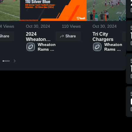
4
Views
Oct 30, 2024
110
Views
Oct 30, 2024
2024
Tri City
Share
Share
Wheaton
Chargers
Rams 11U
Wheaton 
Wheaton 
Rams 
Rams 
Silver Blue
Football
Football