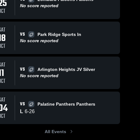
25
No score reported
OCT
51
Views
Oct 30, 2024
57
Views
Oct 30, 2024
SAT
VS
18
Park Ridge Sports In
lyons
Palatine
Share
Share
No score reported
township
Panthers
OCT
Wheaton 
Wheaton 
Rams 
Rams 
Football
Football
SAT
VS
11
Arlington Heights JV Silver
No score reported
OCT
SAT
VS
04
Palatine Panthers Panthers
L
6
-
26
OCT
All Events