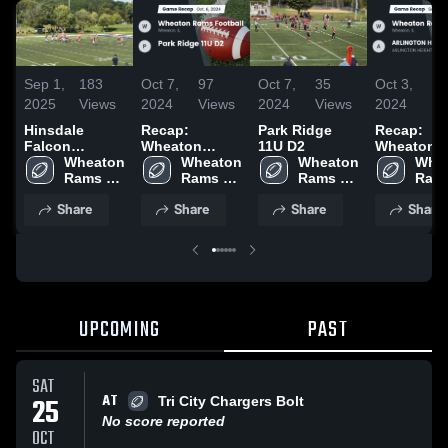
Sep 1,
183
Oct 7,
97
Oct 7,
35
Oct 3,
4
2025
Views
2024
Views
2024
Views
2024
Vi
Hinsdale
Recap:
Park Ridge
Recap:
Falcon
Wheaton
11U D2
Wheaton
Football-
Wheaton 
Rams Football
Wheaton 
Wheaton 
Rams Foot
Whea
BGYFL
Rams 
vs. Park Ridge
Rams 
Rams 
vs.
Rams
Football
11U D2 2024
Football
Football
ARLINGT
Foot
Share
Share
Share
Share
HEIGHTS -
BGYFL 20
UPCOMING
PAST
SAT
AT
25
Tri City Chargers Bolt
No score reported
OCT