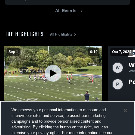
All Events
TOP HIGHLIGHTS
All Highlights
Sep 1
0:10
Oct 7, 2024
Hinsdale Falcon Football- BGYFL
Recap: Whe
We process your personal information to measure and
Ridge 11U 
183
Views
improve our sites and service, to assist our marketing
97
Views
campaigns and to provide personalised content and
advertising. By clicking the button on the right, you can
exercise your privacy rights. For more information see our