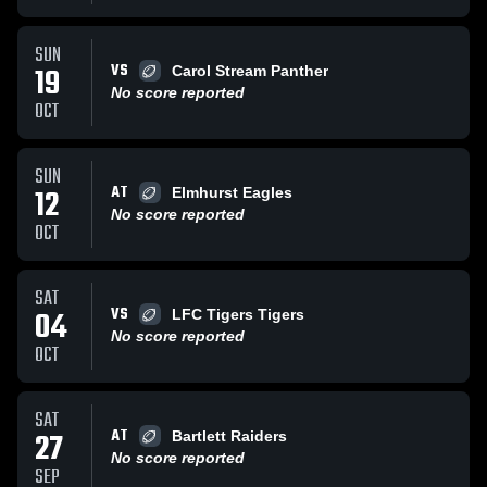
SUN
VS
19
Carol Stream Panther
No score reported
OCT
SUN
AT
12
Elmhurst Eagles
No score reported
OCT
SAT
VS
04
LFC Tigers Tigers
No score reported
OCT
SAT
AT
27
Bartlett Raiders
No score reported
SEP