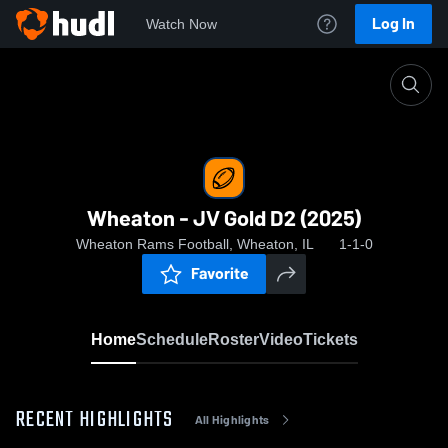
Log In
Watch Now
Home
Wheaton - JV Gold D2 (2025)
Wheaton - JV Gold D2 (2025)
Wheaton Rams Football, Wheaton, IL
1-1-0
Favorite
Home
Schedule
Roster
Video
Tickets
RECENT HIGHLIGHTS
All Highlights