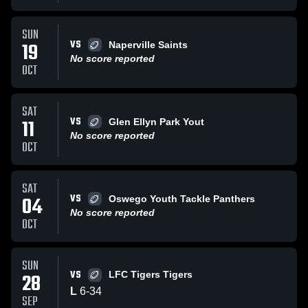
SUN
VS
19
Naperville Saints
No score reported
OCT
SAT
VS
11
Glen Ellyn Park Yout
No score reported
OCT
SAT
VS
04
Oswego Youth Tackle Panthers
No score reported
OCT
SUN
VS
28
LFC Tigers Tigers
L
6
-
34
SEP