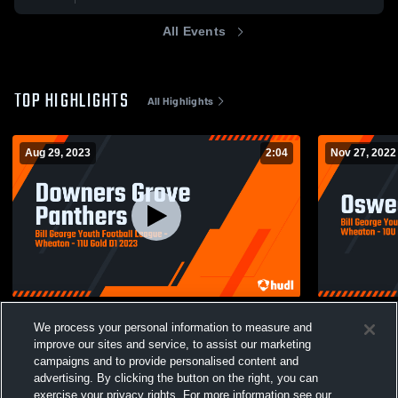
All Events
TOP HIGHLIGHTS
All Highlights
Aug 29, 2023
2:04
Nov 27, 2022
Downers Grove Panthers
Oswego Pan
We process your personal information to measure and
271
Views
124
Views
improve our sites and service, to assist our marketing
campaigns and to provide personalised content and
advertising. By clicking the button on the right, you can
exercise your privacy rights. For more information see our