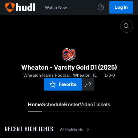
Log In
Watch Now
Home
Wheaton - Varsity Gold D1 (2025)
Wheaton - Varsity Gold D1 (2025)
Wheaton Rams Football, Wheaton, IL
1-3-0
Favorite
Home
Schedule
Roster
Video
Tickets
RECENT HIGHLIGHTS
All Highlights