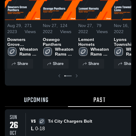
Aug 29,
271
Nov 27,
124
Nov 27,
79
Nov 16,
6
2023
Views
2022
Views
2022
Views
2022
V
Downers
Oswego
Lemont
Lyons
Grove
Panthers
Hornets
Township
Panthers
Wheaton 
Wheaton 
Wheaton 
Lions
Whea
Rams 
Rams 
Rams 
Rams
Football
Football
Football
Foot
Share
Share
Share
Share
UPCOMING
PAST
SUN
VS
26
Tri City Chargers Bolt
L
0
-
18
OCT